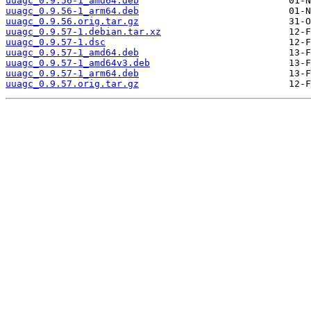
uuagc_0.9.56-1_amd64.deb
uuagc_0.9.56-1_arm64.deb
uuagc_0.9.56.orig.tar.gz
uuagc_0.9.57-1.debian.tar.xz
uuagc_0.9.57-1.dsc
uuagc_0.9.57-1_amd64.deb
uuagc_0.9.57-1_amd64v3.deb
uuagc_0.9.57-1_arm64.deb
uuagc_0.9.57.orig.tar.gz