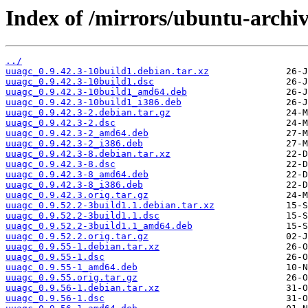
Index of /mirrors/ubuntu-archi
../
uuagc_0.9.42.3-10build1.debian.tar.xz
uuagc_0.9.42.3-10build1.dsc
uuagc_0.9.42.3-10build1_amd64.deb
uuagc_0.9.42.3-10build1_i386.deb
uuagc_0.9.42.3-2.debian.tar.gz
uuagc_0.9.42.3-2.dsc
uuagc_0.9.42.3-2_amd64.deb
uuagc_0.9.42.3-2_i386.deb
uuagc_0.9.42.3-8.debian.tar.xz
uuagc_0.9.42.3-8.dsc
uuagc_0.9.42.3-8_amd64.deb
uuagc_0.9.42.3-8_i386.deb
uuagc_0.9.42.3.orig.tar.gz
uuagc_0.9.52.2-3build1.1.debian.tar.xz
uuagc_0.9.52.2-3build1.1.dsc
uuagc_0.9.52.2-3build1.1_amd64.deb
uuagc_0.9.52.2.orig.tar.gz
uuagc_0.9.55-1.debian.tar.xz
uuagc_0.9.55-1.dsc
uuagc_0.9.55-1_amd64.deb
uuagc_0.9.55.orig.tar.gz
uuagc_0.9.56-1.debian.tar.xz
uuagc_0.9.56-1.dsc