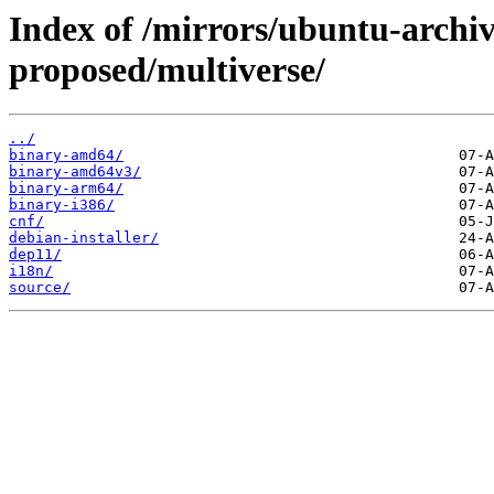
Index of /mirrors/ubuntu-archi
proposed/multiverse/
../
binary-amd64/
binary-amd64v3/
binary-arm64/
binary-i386/
cnf/
debian-installer/
dep11/
i18n/
source/