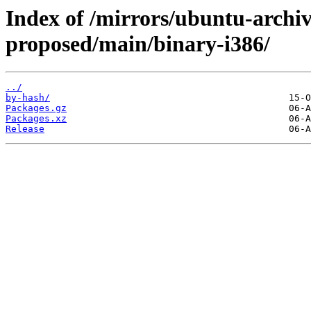
Index of /mirrors/ubuntu-archi
proposed/main/binary-i386/
../
by-hash/
Packages.gz
Packages.xz
Release