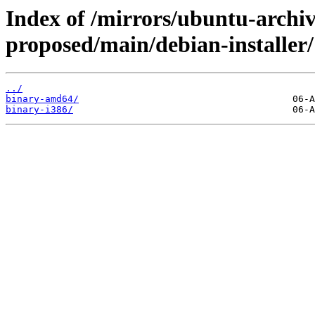
Index of /mirrors/ubuntu-archi
proposed/main/debian-installer/
../
binary-amd64/
binary-i386/