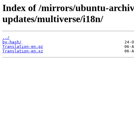
Index of /mirrors/ubuntu-archi
updates/multiverse/i18n/
../
by-hash/
Translation-en.gz
Translation-en.xz