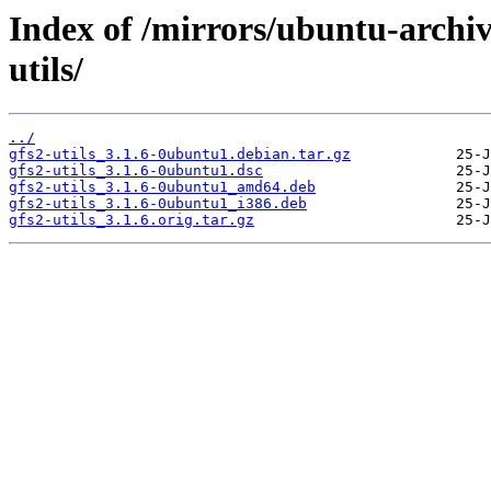
Index of /mirrors/ubuntu-archi
utils/
../
gfs2-utils_3.1.6-0ubuntu1.debian.tar.gz
gfs2-utils_3.1.6-0ubuntu1.dsc
gfs2-utils_3.1.6-0ubuntu1_amd64.deb
gfs2-utils_3.1.6-0ubuntu1_i386.deb
gfs2-utils_3.1.6.orig.tar.gz