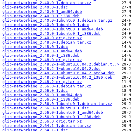
glib-networking_2.40.0-1.debian.tar.xz
glib-networking_2.40.0-1.dsc
glib-networking_2.40.0-1_amd64.deb
glib-networking_2.40.0-1_i386.deb
glib-networking_2.40.0-1ubuntu0.1.debian.tar.gz
glib-networking_2.40.0-1ubuntu0.1.dsc
glib-networking_2.40.0-1ubuntu0.1_amd64.deb
glib-networking_2.40.0-1ubuntu0.1_i386.deb
glib-networking_2.40.0.orig.tar.xz
glib-networking_2.48.0-1.debian.tar.xz
glib-networking_2.48.0-1.dsc
glib-networking_2.48.0-1_amd64.deb
glib-networking_2.48.0-1_i386.deb
glib-networking_2.48.0.orig.tar.xz
glib-networking_2.48.2-1~ubuntu16.04.2.debian.t..>
glib-networking_2.48.2-1~ubuntu16.04.2.dsc
glib-networking_2.48.2-1~ubuntu16.04.2_amd64.deb
glib-networking_2.48.2-1~ubuntu16.04.2_i386.deb
glib-networking_2.48.2.orig.tar.xz
glib-networking_2.56.0-1.debian.tar.xz
glib-networking_2.56.0-1.dsc
glib-networking_2.56.0-1_amd64.deb
glib-networking_2.56.0-1_i386.deb
glib-networking_2.56.0-1ubuntu0.1.debian.tar.xz
glib-networking_2.56.0-1ubuntu0.1.dsc
glib-networking_2.56.0-1ubuntu0.1_amd64.deb
glib-networking_2.56.0-1ubuntu0.1_i386.deb
glib-networking_2.56.0.orig.tar.xz
glib-networking_2.64.1-1.debian.tar.xz
glib-networking_2.64.1-1.dsc