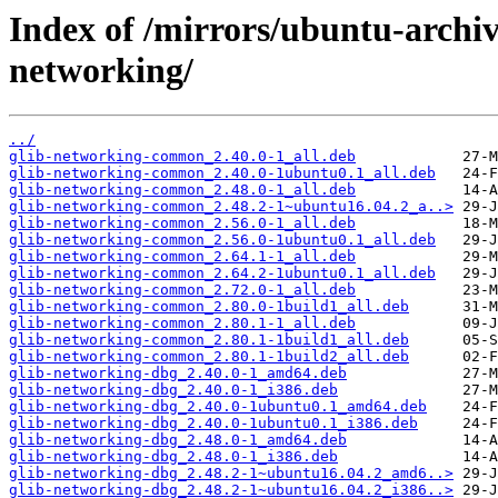
Index of /mirrors/ubuntu-archi
networking/
../
glib-networking-common_2.40.0-1_all.deb
glib-networking-common_2.40.0-1ubuntu0.1_all.deb
glib-networking-common_2.48.0-1_all.deb
glib-networking-common_2.48.2-1~ubuntu16.04.2_a..>
glib-networking-common_2.56.0-1_all.deb
glib-networking-common_2.56.0-1ubuntu0.1_all.deb
glib-networking-common_2.64.1-1_all.deb
glib-networking-common_2.64.2-1ubuntu0.1_all.deb
glib-networking-common_2.72.0-1_all.deb
glib-networking-common_2.80.0-1build1_all.deb
glib-networking-common_2.80.1-1_all.deb
glib-networking-common_2.80.1-1build1_all.deb
glib-networking-common_2.80.1-1build2_all.deb
glib-networking-dbg_2.40.0-1_amd64.deb
glib-networking-dbg_2.40.0-1_i386.deb
glib-networking-dbg_2.40.0-1ubuntu0.1_amd64.deb
glib-networking-dbg_2.40.0-1ubuntu0.1_i386.deb
glib-networking-dbg_2.48.0-1_amd64.deb
glib-networking-dbg_2.48.0-1_i386.deb
glib-networking-dbg_2.48.2-1~ubuntu16.04.2_amd6..>
glib-networking-dbg_2.48.2-1~ubuntu16.04.2_i386..>