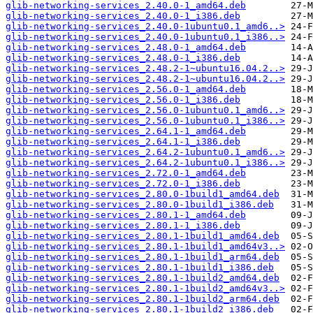
glib-networking-services_2.40.0-1_amd64.deb
glib-networking-services_2.40.0-1_i386.deb
glib-networking-services_2.40.0-1ubuntu0.1_amd6..>
glib-networking-services_2.40.0-1ubuntu0.1_i386..>
glib-networking-services_2.48.0-1_amd64.deb
glib-networking-services_2.48.0-1_i386.deb
glib-networking-services_2.48.2-1~ubuntu16.04.2..>
glib-networking-services_2.48.2-1~ubuntu16.04.2..>
glib-networking-services_2.56.0-1_amd64.deb
glib-networking-services_2.56.0-1_i386.deb
glib-networking-services_2.56.0-1ubuntu0.1_amd6..>
glib-networking-services_2.56.0-1ubuntu0.1_i386..>
glib-networking-services_2.64.1-1_amd64.deb
glib-networking-services_2.64.1-1_i386.deb
glib-networking-services_2.64.2-1ubuntu0.1_amd6..>
glib-networking-services_2.64.2-1ubuntu0.1_i386..>
glib-networking-services_2.72.0-1_amd64.deb
glib-networking-services_2.72.0-1_i386.deb
glib-networking-services_2.80.0-1build1_amd64.deb
glib-networking-services_2.80.0-1build1_i386.deb
glib-networking-services_2.80.1-1_amd64.deb
glib-networking-services_2.80.1-1_i386.deb
glib-networking-services_2.80.1-1build1_amd64.deb
glib-networking-services_2.80.1-1build1_amd64v3..>
glib-networking-services_2.80.1-1build1_arm64.deb
glib-networking-services_2.80.1-1build1_i386.deb
glib-networking-services_2.80.1-1build2_amd64.deb
glib-networking-services_2.80.1-1build2_amd64v3..>
glib-networking-services_2.80.1-1build2_arm64.deb
glib-networking-services_2.80.1-1build2_i386.deb