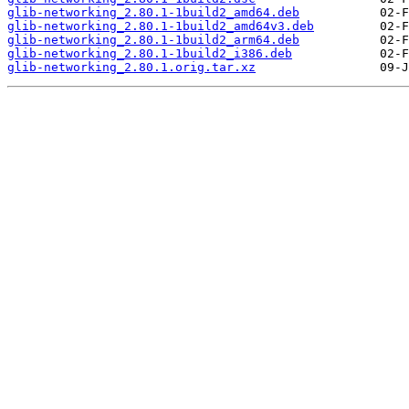
glib-networking_2.80.1-1build2_amd64.deb
glib-networking_2.80.1-1build2_amd64v3.deb
glib-networking_2.80.1-1build2_arm64.deb
glib-networking_2.80.1-1build2_i386.deb
glib-networking_2.80.1.orig.tar.xz