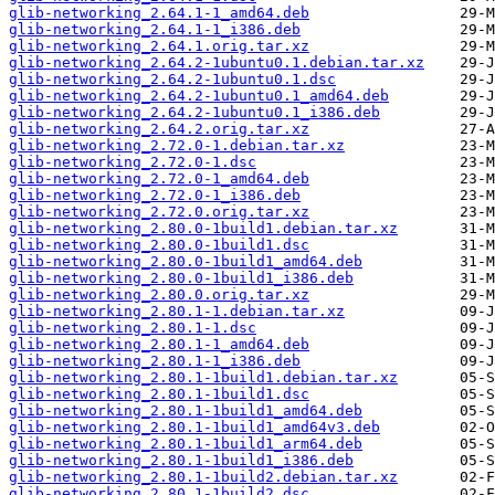
glib-networking_2.64.1-1_amd64.deb
glib-networking_2.64.1-1_i386.deb
glib-networking_2.64.1.orig.tar.xz
glib-networking_2.64.2-1ubuntu0.1.debian.tar.xz
glib-networking_2.64.2-1ubuntu0.1.dsc
glib-networking_2.64.2-1ubuntu0.1_amd64.deb
glib-networking_2.64.2-1ubuntu0.1_i386.deb
glib-networking_2.64.2.orig.tar.xz
glib-networking_2.72.0-1.debian.tar.xz
glib-networking_2.72.0-1.dsc
glib-networking_2.72.0-1_amd64.deb
glib-networking_2.72.0-1_i386.deb
glib-networking_2.72.0.orig.tar.xz
glib-networking_2.80.0-1build1.debian.tar.xz
glib-networking_2.80.0-1build1.dsc
glib-networking_2.80.0-1build1_amd64.deb
glib-networking_2.80.0-1build1_i386.deb
glib-networking_2.80.0.orig.tar.xz
glib-networking_2.80.1-1.debian.tar.xz
glib-networking_2.80.1-1.dsc
glib-networking_2.80.1-1_amd64.deb
glib-networking_2.80.1-1_i386.deb
glib-networking_2.80.1-1build1.debian.tar.xz
glib-networking_2.80.1-1build1.dsc
glib-networking_2.80.1-1build1_amd64.deb
glib-networking_2.80.1-1build1_amd64v3.deb
glib-networking_2.80.1-1build1_arm64.deb
glib-networking_2.80.1-1build1_i386.deb
glib-networking_2.80.1-1build2.debian.tar.xz
glib-networking_2.80.1-1build2.dsc