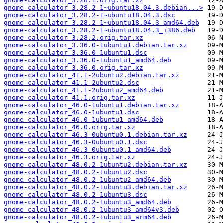
gnome-calculator_3.28.1.orig.tar.xz
gnome-calculator_3.28.2-1~ubuntu18.04.3.debian...>
gnome-calculator_3.28.2-1~ubuntu18.04.3.dsc
gnome-calculator_3.28.2-1~ubuntu18.04.3_amd64.deb
gnome-calculator_3.28.2-1~ubuntu18.04.3_i386.deb
gnome-calculator_3.28.2.orig.tar.xz
gnome-calculator_3.36.0-1ubuntu1.debian.tar.xz
gnome-calculator_3.36.0-1ubuntu1.dsc
gnome-calculator_3.36.0-1ubuntu1_amd64.deb
gnome-calculator_3.36.0.orig.tar.xz
gnome-calculator_41.1-2ubuntu2.debian.tar.xz
gnome-calculator_41.1-2ubuntu2.dsc
gnome-calculator_41.1-2ubuntu2_amd64.deb
gnome-calculator_41.1.orig.tar.xz
gnome-calculator_46.0-1ubuntu1.debian.tar.xz
gnome-calculator_46.0-1ubuntu1.dsc
gnome-calculator_46.0-1ubuntu1_amd64.deb
gnome-calculator_46.0.orig.tar.xz
gnome-calculator_46.3-0ubuntu0.1.debian.tar.xz
gnome-calculator_46.3-0ubuntu0.1.dsc
gnome-calculator_46.3-0ubuntu0.1_amd64.deb
gnome-calculator_46.3.orig.tar.xz
gnome-calculator_48.0.2-1ubuntu2.debian.tar.xz
gnome-calculator_48.0.2-1ubuntu2.dsc
gnome-calculator_48.0.2-1ubuntu2_amd64.deb
gnome-calculator_48.0.2-1ubuntu3.debian.tar.xz
gnome-calculator_48.0.2-1ubuntu3.dsc
gnome-calculator_48.0.2-1ubuntu3_amd64.deb
gnome-calculator_48.0.2-1ubuntu3_amd64v3.deb
gnome-calculator_48.0.2-1ubuntu3_arm64.deb