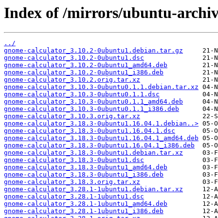
Index of /mirrors/ubuntu-archi
../
gnome-calculator_3.10.2-0ubuntu1.debian.tar.gz
gnome-calculator_3.10.2-0ubuntu1.dsc
gnome-calculator_3.10.2-0ubuntu1_amd64.deb
gnome-calculator_3.10.2-0ubuntu1_i386.deb
gnome-calculator_3.10.2.orig.tar.xz
gnome-calculator_3.10.3-0ubuntu0.1.1.debian.tar.xz
gnome-calculator_3.10.3-0ubuntu0.1.1.dsc
gnome-calculator_3.10.3-0ubuntu0.1.1_amd64.deb
gnome-calculator_3.10.3-0ubuntu0.1.1_i386.deb
gnome-calculator_3.10.3.orig.tar.xz
gnome-calculator_3.18.3-0ubuntu1.16.04.1.debian..>
gnome-calculator_3.18.3-0ubuntu1.16.04.1.dsc
gnome-calculator_3.18.3-0ubuntu1.16.04.1_amd64.deb
gnome-calculator_3.18.3-0ubuntu1.16.04.1_i386.deb
gnome-calculator_3.18.3-0ubuntu1.debian.tar.xz
gnome-calculator_3.18.3-0ubuntu1.dsc
gnome-calculator_3.18.3-0ubuntu1_amd64.deb
gnome-calculator_3.18.3-0ubuntu1_i386.deb
gnome-calculator_3.18.3.orig.tar.xz
gnome-calculator_3.28.1-1ubuntu1.debian.tar.xz
gnome-calculator_3.28.1-1ubuntu1.dsc
gnome-calculator_3.28.1-1ubuntu1_amd64.deb
gnome-calculator_3.28.1-1ubuntu1_i386.deb