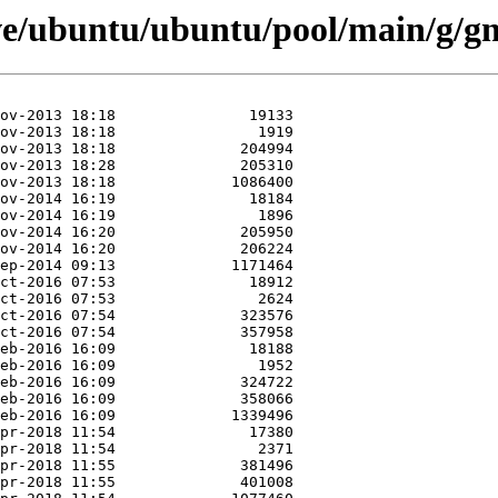
ve/ubuntu/ubuntu/pool/main/g/gn