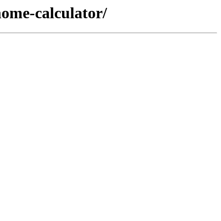
ome-calculator/