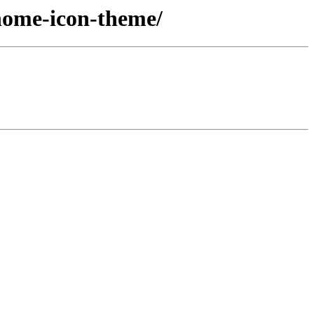
nome-icon-theme/