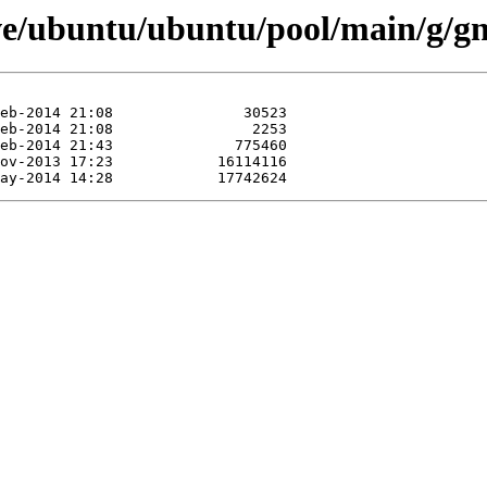
ive/ubuntu/ubuntu/pool/main/g/g