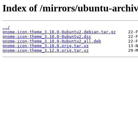
Index of /mirrors/ubuntu-arch
../
gnome-icon-theme_3.10.0-0ubuntu2.debian.tar.gz
gnome-icon-theme_3.10.0-0ubuntu2.dsc
gnome-icon-theme_3.10.0-0ubuntu2_all.deb
gnome-icon-theme_3.10.0.orig.tar.xz
gnome-icon-theme_3.12.0.orig.tar.xz