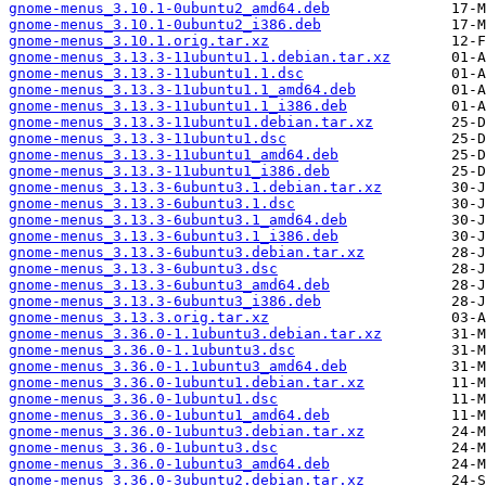
gnome-menus_3.10.1-0ubuntu2_amd64.deb
gnome-menus_3.10.1-0ubuntu2_i386.deb
gnome-menus_3.10.1.orig.tar.xz
gnome-menus_3.13.3-11ubuntu1.1.debian.tar.xz
gnome-menus_3.13.3-11ubuntu1.1.dsc
gnome-menus_3.13.3-11ubuntu1.1_amd64.deb
gnome-menus_3.13.3-11ubuntu1.1_i386.deb
gnome-menus_3.13.3-11ubuntu1.debian.tar.xz
gnome-menus_3.13.3-11ubuntu1.dsc
gnome-menus_3.13.3-11ubuntu1_amd64.deb
gnome-menus_3.13.3-11ubuntu1_i386.deb
gnome-menus_3.13.3-6ubuntu3.1.debian.tar.xz
gnome-menus_3.13.3-6ubuntu3.1.dsc
gnome-menus_3.13.3-6ubuntu3.1_amd64.deb
gnome-menus_3.13.3-6ubuntu3.1_i386.deb
gnome-menus_3.13.3-6ubuntu3.debian.tar.xz
gnome-menus_3.13.3-6ubuntu3.dsc
gnome-menus_3.13.3-6ubuntu3_amd64.deb
gnome-menus_3.13.3-6ubuntu3_i386.deb
gnome-menus_3.13.3.orig.tar.xz
gnome-menus_3.36.0-1.1ubuntu3.debian.tar.xz
gnome-menus_3.36.0-1.1ubuntu3.dsc
gnome-menus_3.36.0-1.1ubuntu3_amd64.deb
gnome-menus_3.36.0-1ubuntu1.debian.tar.xz
gnome-menus_3.36.0-1ubuntu1.dsc
gnome-menus_3.36.0-1ubuntu1_amd64.deb
gnome-menus_3.36.0-1ubuntu3.debian.tar.xz
gnome-menus_3.36.0-1ubuntu3.dsc
gnome-menus_3.36.0-1ubuntu3_amd64.deb
gnome-menus_3.36.0-3ubuntu2.debian.tar.xz