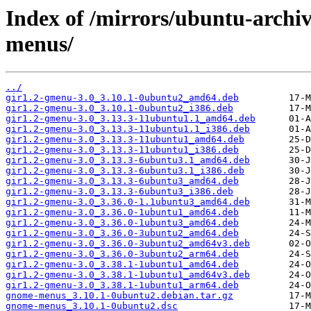
Index of /mirrors/ubuntu-arch
menus/
../
gir1.2-gmenu-3.0_3.10.1-0ubuntu2_amd64.deb
gir1.2-gmenu-3.0_3.10.1-0ubuntu2_i386.deb
gir1.2-gmenu-3.0_3.13.3-11ubuntu1.1_amd64.deb
gir1.2-gmenu-3.0_3.13.3-11ubuntu1.1_i386.deb
gir1.2-gmenu-3.0_3.13.3-11ubuntu1_amd64.deb
gir1.2-gmenu-3.0_3.13.3-11ubuntu1_i386.deb
gir1.2-gmenu-3.0_3.13.3-6ubuntu3.1_amd64.deb
gir1.2-gmenu-3.0_3.13.3-6ubuntu3.1_i386.deb
gir1.2-gmenu-3.0_3.13.3-6ubuntu3_amd64.deb
gir1.2-gmenu-3.0_3.13.3-6ubuntu3_i386.deb
gir1.2-gmenu-3.0_3.36.0-1.1ubuntu3_amd64.deb
gir1.2-gmenu-3.0_3.36.0-1ubuntu1_amd64.deb
gir1.2-gmenu-3.0_3.36.0-1ubuntu3_amd64.deb
gir1.2-gmenu-3.0_3.36.0-3ubuntu2_amd64.deb
gir1.2-gmenu-3.0_3.36.0-3ubuntu2_amd64v3.deb
gir1.2-gmenu-3.0_3.36.0-3ubuntu2_arm64.deb
gir1.2-gmenu-3.0_3.38.1-1ubuntu1_amd64.deb
gir1.2-gmenu-3.0_3.38.1-1ubuntu1_amd64v3.deb
gir1.2-gmenu-3.0_3.38.1-1ubuntu1_arm64.deb
gnome-menus_3.10.1-0ubuntu2.debian.tar.gz
gnome-menus_3.10.1-0ubuntu2.dsc