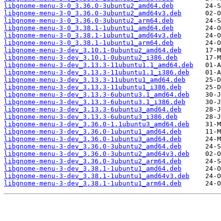
libgnome-menu-3-0_3.36.0-3ubuntu2_amd64.deb
libgnome-menu-3-0_3.36.0-3ubuntu2_amd64v3.deb
libgnome-menu-3-0_3.36.0-3ubuntu2_arm64.deb
libgnome-menu-3-0_3.38.1-1ubuntu1_amd64.deb
libgnome-menu-3-0_3.38.1-1ubuntu1_amd64v3.deb
libgnome-menu-3-0_3.38.1-1ubuntu1_arm64.deb
libgnome-menu-3-dev_3.10.1-0ubuntu2_amd64.deb
libgnome-menu-3-dev_3.10.1-0ubuntu2_i386.deb
libgnome-menu-3-dev_3.13.3-11ubuntu1.1_amd64.deb
libgnome-menu-3-dev_3.13.3-11ubuntu1.1_i386.deb
libgnome-menu-3-dev_3.13.3-11ubuntu1_amd64.deb
libgnome-menu-3-dev_3.13.3-11ubuntu1_i386.deb
libgnome-menu-3-dev_3.13.3-6ubuntu3.1_amd64.deb
libgnome-menu-3-dev_3.13.3-6ubuntu3.1_i386.deb
libgnome-menu-3-dev_3.13.3-6ubuntu3_amd64.deb
libgnome-menu-3-dev_3.13.3-6ubuntu3_i386.deb
libgnome-menu-3-dev_3.36.0-1.1ubuntu3_amd64.deb
libgnome-menu-3-dev_3.36.0-1ubuntu1_amd64.deb
libgnome-menu-3-dev_3.36.0-1ubuntu3_amd64.deb
libgnome-menu-3-dev_3.36.0-3ubuntu2_amd64.deb
libgnome-menu-3-dev_3.36.0-3ubuntu2_amd64v3.deb
libgnome-menu-3-dev_3.36.0-3ubuntu2_arm64.deb
libgnome-menu-3-dev_3.38.1-1ubuntu1_amd64.deb
libgnome-menu-3-dev_3.38.1-1ubuntu1_amd64v3.deb
libgnome-menu-3-dev_3.38.1-1ubuntu1_arm64.deb