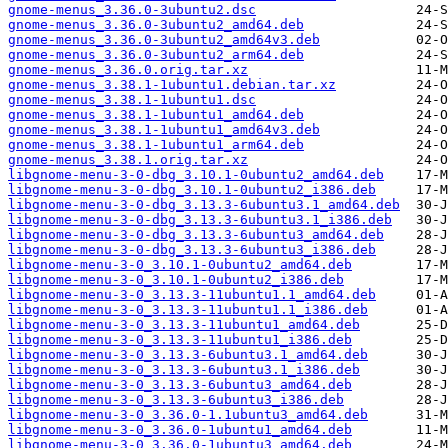
gnome-menus_3.36.0-3ubuntu2.dsc
gnome-menus_3.36.0-3ubuntu2_amd64.deb
gnome-menus_3.36.0-3ubuntu2_amd64v3.deb
gnome-menus_3.36.0-3ubuntu2_arm64.deb
gnome-menus_3.36.0.orig.tar.xz
gnome-menus_3.38.1-1ubuntu1.debian.tar.xz
gnome-menus_3.38.1-1ubuntu1.dsc
gnome-menus_3.38.1-1ubuntu1_amd64.deb
gnome-menus_3.38.1-1ubuntu1_amd64v3.deb
gnome-menus_3.38.1-1ubuntu1_arm64.deb
gnome-menus_3.38.1.orig.tar.xz
libgnome-menu-3-0-dbg_3.10.1-0ubuntu2_amd64.deb
libgnome-menu-3-0-dbg_3.10.1-0ubuntu2_i386.deb
libgnome-menu-3-0-dbg_3.13.3-6ubuntu3.1_amd64.deb
libgnome-menu-3-0-dbg_3.13.3-6ubuntu3.1_i386.deb
libgnome-menu-3-0-dbg_3.13.3-6ubuntu3_amd64.deb
libgnome-menu-3-0-dbg_3.13.3-6ubuntu3_i386.deb
libgnome-menu-3-0_3.10.1-0ubuntu2_amd64.deb
libgnome-menu-3-0_3.10.1-0ubuntu2_i386.deb
libgnome-menu-3-0_3.13.3-11ubuntu1.1_amd64.deb
libgnome-menu-3-0_3.13.3-11ubuntu1.1_i386.deb
libgnome-menu-3-0_3.13.3-11ubuntu1_amd64.deb
libgnome-menu-3-0_3.13.3-11ubuntu1_i386.deb
libgnome-menu-3-0_3.13.3-6ubuntu3.1_amd64.deb
libgnome-menu-3-0_3.13.3-6ubuntu3.1_i386.deb
libgnome-menu-3-0_3.13.3-6ubuntu3_amd64.deb
libgnome-menu-3-0_3.13.3-6ubuntu3_i386.deb
libgnome-menu-3-0_3.36.0-1.1ubuntu3_amd64.deb
libgnome-menu-3-0_3.36.0-1ubuntu1_amd64.deb
libgnome-menu-3-0_3.36.0-1ubuntu3_amd64.deb