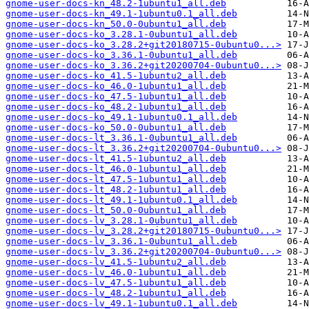
gnome-user-docs-kn_48.2-1ubuntu1_all.deb
gnome-user-docs-kn_49.1-1ubuntu0.1_all.deb
gnome-user-docs-kn_50.0-0ubuntu1_all.deb
gnome-user-docs-ko_3.28.1-0ubuntu1_all.deb
gnome-user-docs-ko_3.28.2+git20180715-0ubuntu0...>
gnome-user-docs-ko_3.36.1-0ubuntu1_all.deb
gnome-user-docs-ko_3.36.2+git20200704-0ubuntu0...>
gnome-user-docs-ko_41.5-1ubuntu2_all.deb
gnome-user-docs-ko_46.0-1ubuntu1_all.deb
gnome-user-docs-ko_47.5-1ubuntu1_all.deb
gnome-user-docs-ko_48.2-1ubuntu1_all.deb
gnome-user-docs-ko_49.1-1ubuntu0.1_all.deb
gnome-user-docs-ko_50.0-0ubuntu1_all.deb
gnome-user-docs-lt_3.36.1-0ubuntu1_all.deb
gnome-user-docs-lt_3.36.2+git20200704-0ubuntu0...>
gnome-user-docs-lt_41.5-1ubuntu2_all.deb
gnome-user-docs-lt_46.0-1ubuntu1_all.deb
gnome-user-docs-lt_47.5-1ubuntu1_all.deb
gnome-user-docs-lt_48.2-1ubuntu1_all.deb
gnome-user-docs-lt_49.1-1ubuntu0.1_all.deb
gnome-user-docs-lt_50.0-0ubuntu1_all.deb
gnome-user-docs-lv_3.28.1-0ubuntu1_all.deb
gnome-user-docs-lv_3.28.2+git20180715-0ubuntu0...>
gnome-user-docs-lv_3.36.1-0ubuntu1_all.deb
gnome-user-docs-lv_3.36.2+git20200704-0ubuntu0...>
gnome-user-docs-lv_41.5-1ubuntu2_all.deb
gnome-user-docs-lv_46.0-1ubuntu1_all.deb
gnome-user-docs-lv_47.5-1ubuntu1_all.deb
gnome-user-docs-lv_48.2-1ubuntu1_all.deb
gnome-user-docs-lv_49.1-1ubuntu0.1_all.deb