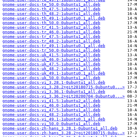
gnome-user-docs-te_50.0-0ubuntu1_all.deb
gnome-user-docs-th_47.5-1ubuntu1_all.deb
gnome-user-docs-th_48.2-1ubuntu1_all.deb
gnome-user-docs-th_49.1-1ubuntu0.1_all.deb
gnome-user-docs-th_50.0-0ubuntu1_all.deb
gnome-user-docs-tr_41.5-1ubuntu2_all.deb
gnome-user-docs-tr_46.0-1ubuntu1_all.deb
gnome-user-docs-tr_47.5-1ubuntu1_all.deb
gnome-user-docs-tr_48.2-1ubuntu1_all.deb
gnome-user-docs-tr_49.1-1ubuntu0.1_all.deb
gnome-user-docs-tr_50.0-0ubuntu1_all.deb
gnome-user-docs-uk_41.5-1ubuntu2_all.deb
gnome-user-docs-uk_46.0-1ubuntu1_all.deb
gnome-user-docs-uk_47.5-1ubuntu1_all.deb
gnome-user-docs-uk_48.2-1ubuntu1_all.deb
gnome-user-docs-uk_49.1-1ubuntu0.1_all.deb
gnome-user-docs-uk_50.0-0ubuntu1_all.deb
gnome-user-docs-vi_3.28.1-0ubuntu1_all.deb
gnome-user-docs-vi_3.28.2+git20180715-0ubuntu0...>
gnome-user-docs-vi_3.36.1-0ubuntu1_all.deb
gnome-user-docs-vi_3.36.2+git20200704-0ubuntu0...>
gnome-user-docs-vi_41.5-1ubuntu2_all.deb
gnome-user-docs-vi_46.0-1ubuntu1_all.deb
gnome-user-docs-vi_47.5-1ubuntu1_all.deb
gnome-user-docs-vi_48.2-1ubuntu1_all.deb
gnome-user-docs-vi_49.1-1ubuntu0.1_all.deb
gnome-user-docs-vi_50.0-0ubuntu1_all.deb
gnome-user-docs-zh-hans_3.28.1-0ubuntu1_all.deb
gnome-user-docs-zh-hans_3.28.2+git20180715-0ubu..>