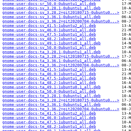
gnome-user-docs-sr_50.0-0ubuntu1_all.deb
gnome-user-docs-sv_3.28.1-0ubuntu1_all.deb
gnome-user-docs-sv_3.28.2+git20180715-0ubuntu0...>
gnome-user-docs-sv_3.36.1-0ubuntu1_all.deb
gnome-user-docs-sv_3.36.2+git20200704-0ubuntu0...>
gnome-user-docs-sv_41.5-1ubuntu2_all.deb
gnome-user-docs-sv_46.0-1ubuntu1_all.deb
gnome-user-docs-sv_47.5-1ubuntu1_all.deb
gnome-user-docs-sv_48.2-1ubuntu1_all.deb
gnome-user-docs-sv_49.1-1ubuntu0.1_all.deb
gnome-user-docs-sv_50.0-0ubuntu1_all.deb
gnome-user-docs-ta_3.28.1-0ubuntu1_all.deb
gnome-user-docs-ta_3.28.2+git20180715-0ubuntu0...>
gnome-user-docs-ta_3.36.1-0ubuntu1_all.deb
gnome-user-docs-ta_3.36.2+git20200704-0ubuntu0...>
gnome-user-docs-ta_41.5-1ubuntu2_all.deb
gnome-user-docs-ta_46.0-1ubuntu1_all.deb
gnome-user-docs-ta_47.5-1ubuntu1_all.deb
gnome-user-docs-ta_48.2-1ubuntu1_all.deb
gnome-user-docs-ta_49.1-1ubuntu0.1_all.deb
gnome-user-docs-ta_50.0-0ubuntu1_all.deb
gnome-user-docs-te_3.28.1-0ubuntu1_all.deb
gnome-user-docs-te_3.28.2+git20180715-0ubuntu0...>
gnome-user-docs-te_3.36.1-0ubuntu1_all.deb
gnome-user-docs-te_3.36.2+git20200704-0ubuntu0...>
gnome-user-docs-te_41.5-1ubuntu2_all.deb
gnome-user-docs-te_46.0-1ubuntu1_all.deb
gnome-user-docs-te_47.5-1ubuntu1_all.deb
gnome-user-docs-te_48.2-1ubuntu1_all.deb
gnome-user-docs-te_49.1-1ubuntu0.1_all.deb