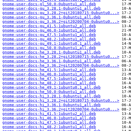
gnome-user-docs-gl_50.0-0ubuntu1_all.deb
gnome-user-docs-gu_3.28.1-0ubuntu1_all.deb
gnome-user-docs-gu_3.28.2+git20180715-0ubuntu0...>
gnome-user-docs-gu_3.36.1-0ubuntu1_all.deb
gnome-user-docs-gu_3.36.2+git20200704-0ubuntu0...>
gnome-user-docs-gu_41.5-1ubuntu2_all.deb
gnome-user-docs-gu_46.0-1ubuntu1_all.deb
gnome-user-docs-gu_47.5-1ubuntu1_all.deb
gnome-user-docs-gu_48.2-1ubuntu1_all.deb
gnome-user-docs-gu_49.1-1ubuntu0.1_all.deb
gnome-user-docs-gu_50.0-0ubuntu1_all.deb
gnome-user-docs-he_3.28.1-0ubuntu1_all.deb
gnome-user-docs-he_3.28.2+git20180715-0ubuntu0...>
gnome-user-docs-he_3.36.1-0ubuntu1_all.deb
gnome-user-docs-he_3.36.2+git20200704-0ubuntu0...>
gnome-user-docs-he_41.5-1ubuntu2_all.deb
gnome-user-docs-he_46.0-1ubuntu1_all.deb
gnome-user-docs-he_47.5-1ubuntu1_all.deb
gnome-user-docs-he_48.2-1ubuntu1_all.deb
gnome-user-docs-he_49.1-1ubuntu0.1_all.deb
gnome-user-docs-he_50.0-0ubuntu1_all.deb
gnome-user-docs-hi_3.28.1-0ubuntu1_all.deb
gnome-user-docs-hi_3.28.2+git20180715-0ubuntu0...>
gnome-user-docs-hi_3.36.1-0ubuntu1_all.deb
gnome-user-docs-hi_3.36.2+git20200704-0ubuntu0...>
gnome-user-docs-hi_41.5-1ubuntu2_all.deb
gnome-user-docs-hi_46.0-1ubuntu1_all.deb
gnome-user-docs-hi_47.5-1ubuntu1_all.deb
gnome-user-docs-hi_48.2-1ubuntu1_all.deb