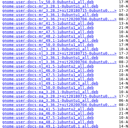
gnome-user-docs-lv_50.0-0ubuntu1_all.deb
gnome-user-docs-mr_3.28.1-0ubuntu1_all.deb
gnome-user-docs-mr_3.28.2+git20180715-0ubuntu0...>
gnome-user-docs-mr_3.36.1-0ubuntu1_all.deb
gnome-user-docs-mr_3.36.2+git20200704-0ubuntu0...>
gnome-user-docs-mr_41.5-1ubuntu2_all.deb
gnome-user-docs-mr_46.0-1ubuntu1_all.deb
gnome-user-docs-mr_47.5-1ubuntu1_all.deb
gnome-user-docs-mr_48.2-1ubuntu1_all.deb
gnome-user-docs-mr_49.1-1ubuntu0.1_all.deb
gnome-user-docs-mr_50.0-0ubuntu1_all.deb
gnome-user-docs-nl_3.28.1-0ubuntu1_all.deb
gnome-user-docs-nl_3.28.2+git20180715-0ubuntu0...>
gnome-user-docs-nl_3.36.1-0ubuntu1_all.deb
gnome-user-docs-nl_3.36.2+git20200704-0ubuntu0...>
gnome-user-docs-nl_41.5-1ubuntu2_all.deb
gnome-user-docs-nl_46.0-1ubuntu1_all.deb
gnome-user-docs-nl_47.5-1ubuntu1_all.deb
gnome-user-docs-nl_48.2-1ubuntu1_all.deb
gnome-user-docs-nl_49.1-1ubuntu0.1_all.deb
gnome-user-docs-nl_50.0-0ubuntu1_all.deb
gnome-user-docs-pa_3.28.1-0ubuntu1_all.deb
gnome-user-docs-pa_3.28.2+git20180715-0ubuntu0...>
gnome-user-docs-pa_3.36.1-0ubuntu1_all.deb
gnome-user-docs-pa_3.36.2+git20200704-0ubuntu0...>
gnome-user-docs-pa_41.5-1ubuntu2_all.deb
gnome-user-docs-pa_46.0-1ubuntu1_all.deb
gnome-user-docs-pa_47.5-1ubuntu1_all.deb
gnome-user-docs-pa_48.2-1ubuntu1_all.deb
gnome-user-docs-pa_49.1-1ubuntu0.1_all.deb