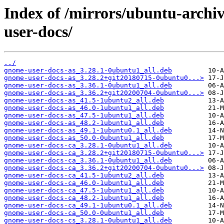
Index of /mirrors/ubuntu-arch
user-docs/
../
gnome-user-docs-as_3.28.1-0ubuntu1_all.deb
gnome-user-docs-as_3.28.2+git20180715-0ubuntu0...>
gnome-user-docs-as_3.36.1-0ubuntu1_all.deb
gnome-user-docs-as_3.36.2+git20200704-0ubuntu0...>
gnome-user-docs-as_41.5-1ubuntu2_all.deb
gnome-user-docs-as_46.0-1ubuntu1_all.deb
gnome-user-docs-as_47.5-1ubuntu1_all.deb
gnome-user-docs-as_48.2-1ubuntu1_all.deb
gnome-user-docs-as_49.1-1ubuntu0.1_all.deb
gnome-user-docs-as_50.0-0ubuntu1_all.deb
gnome-user-docs-ca_3.28.1-0ubuntu1_all.deb
gnome-user-docs-ca_3.28.2+git20180715-0ubuntu0...>
gnome-user-docs-ca_3.36.1-0ubuntu1_all.deb
gnome-user-docs-ca_3.36.2+git20200704-0ubuntu0...>
gnome-user-docs-ca_41.5-1ubuntu2_all.deb
gnome-user-docs-ca_46.0-1ubuntu1_all.deb
gnome-user-docs-ca_47.5-1ubuntu1_all.deb
gnome-user-docs-ca_48.2-1ubuntu1_all.deb
gnome-user-docs-ca_49.1-1ubuntu0.1_all.deb
gnome-user-docs-ca_50.0-0ubuntu1_all.deb
gnome-user-docs-cs_3.28.1-0ubuntu1_all.deb