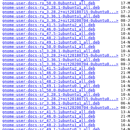
gnome-user-docs-ro_50.0-0ubuntu1_all.deb
gnome-user-docs-ru_3.28.1-0ubuntu1_all.deb
gnome-user-docs-ru_3.28.2+git20180715-0ubuntu0...>
gnome-user-docs-ru_3.36.1-0ubuntu1_all.deb
gnome-user-docs-ru_3.36.2+git20200704-0ubuntu0...>
gnome-user-docs-ru_41.5-1ubuntu2_all.deb
gnome-user-docs-ru_46.0-1ubuntu1_all.deb
gnome-user-docs-ru_47.5-1ubuntu1_all.deb
gnome-user-docs-ru_48.2-1ubuntu1_all.deb
gnome-user-docs-ru_49.1-1ubuntu0.1_all.deb
gnome-user-docs-ru_50.0-0ubuntu1_all.deb
gnome-user-docs-sl_3.28.1-0ubuntu1_all.deb
gnome-user-docs-sl_3.28.2+git20180715-0ubuntu0...>
gnome-user-docs-sl_3.36.1-0ubuntu1_all.deb
gnome-user-docs-sl_3.36.2+git20200704-0ubuntu0...>
gnome-user-docs-sl_41.5-1ubuntu2_all.deb
gnome-user-docs-sl_46.0-1ubuntu1_all.deb
gnome-user-docs-sl_47.5-1ubuntu1_all.deb
gnome-user-docs-sl_48.2-1ubuntu1_all.deb
gnome-user-docs-sl_49.1-1ubuntu0.1_all.deb
gnome-user-docs-sl_50.0-0ubuntu1_all.deb
gnome-user-docs-sr_3.28.1-0ubuntu1_all.deb
gnome-user-docs-sr_3.28.2+git20180715-0ubuntu0...>
gnome-user-docs-sr_3.36.1-0ubuntu1_all.deb
gnome-user-docs-sr_3.36.2+git20200704-0ubuntu0...>
gnome-user-docs-sr_41.5-1ubuntu2_all.deb
gnome-user-docs-sr_46.0-1ubuntu1_all.deb
gnome-user-docs-sr_47.5-1ubuntu1_all.deb
gnome-user-docs-sr_48.2-1ubuntu1_all.deb
gnome-user-docs-sr_49.1-1ubuntu0.1_all.deb