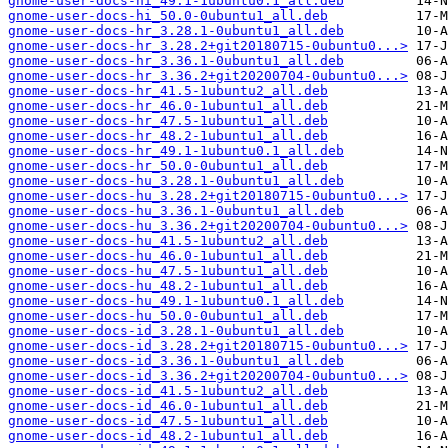
gnome-user-docs-hi_49.1-1ubuntu0.1_all.deb
gnome-user-docs-hi_50.0-0ubuntu1_all.deb
gnome-user-docs-hr_3.28.1-0ubuntu1_all.deb
gnome-user-docs-hr_3.28.2+git20180715-0ubuntu0...>
gnome-user-docs-hr_3.36.1-0ubuntu1_all.deb
gnome-user-docs-hr_3.36.2+git20200704-0ubuntu0...>
gnome-user-docs-hr_41.5-1ubuntu2_all.deb
gnome-user-docs-hr_46.0-1ubuntu1_all.deb
gnome-user-docs-hr_47.5-1ubuntu1_all.deb
gnome-user-docs-hr_48.2-1ubuntu1_all.deb
gnome-user-docs-hr_49.1-1ubuntu0.1_all.deb
gnome-user-docs-hr_50.0-0ubuntu1_all.deb
gnome-user-docs-hu_3.28.1-0ubuntu1_all.deb
gnome-user-docs-hu_3.28.2+git20180715-0ubuntu0...>
gnome-user-docs-hu_3.36.1-0ubuntu1_all.deb
gnome-user-docs-hu_3.36.2+git20200704-0ubuntu0...>
gnome-user-docs-hu_41.5-1ubuntu2_all.deb
gnome-user-docs-hu_46.0-1ubuntu1_all.deb
gnome-user-docs-hu_47.5-1ubuntu1_all.deb
gnome-user-docs-hu_48.2-1ubuntu1_all.deb
gnome-user-docs-hu_49.1-1ubuntu0.1_all.deb
gnome-user-docs-hu_50.0-0ubuntu1_all.deb
gnome-user-docs-id_3.28.1-0ubuntu1_all.deb
gnome-user-docs-id_3.28.2+git20180715-0ubuntu0...>
gnome-user-docs-id_3.36.1-0ubuntu1_all.deb
gnome-user-docs-id_3.36.2+git20200704-0ubuntu0...>
gnome-user-docs-id_41.5-1ubuntu2_all.deb
gnome-user-docs-id_46.0-1ubuntu1_all.deb
gnome-user-docs-id_47.5-1ubuntu1_all.deb
gnome-user-docs-id_48.2-1ubuntu1_all.deb