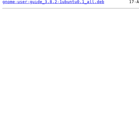
gnome-user-guide_3.8.2-1ubuntu0.1_all.deb