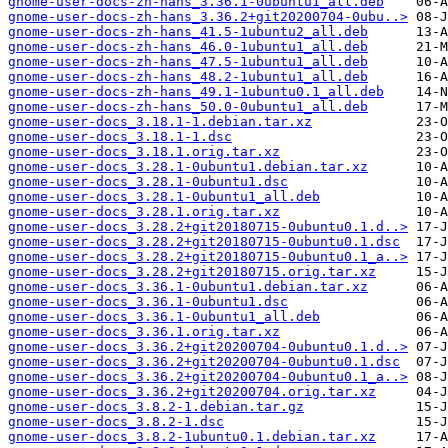
gnome-user-docs-zh-hans_3.36.1-0ubuntu1_all.deb
gnome-user-docs-zh-hans_3.36.2+git20200704-0ubu..>
gnome-user-docs-zh-hans_41.5-1ubuntu2_all.deb
gnome-user-docs-zh-hans_46.0-1ubuntu1_all.deb
gnome-user-docs-zh-hans_47.5-1ubuntu1_all.deb
gnome-user-docs-zh-hans_48.2-1ubuntu1_all.deb
gnome-user-docs-zh-hans_49.1-1ubuntu0.1_all.deb
gnome-user-docs-zh-hans_50.0-0ubuntu1_all.deb
gnome-user-docs_3.18.1-1.debian.tar.xz
gnome-user-docs_3.18.1-1.dsc
gnome-user-docs_3.18.1.orig.tar.xz
gnome-user-docs_3.28.1-0ubuntu1.debian.tar.xz
gnome-user-docs_3.28.1-0ubuntu1.dsc
gnome-user-docs_3.28.1-0ubuntu1_all.deb
gnome-user-docs_3.28.1.orig.tar.xz
gnome-user-docs_3.28.2+git20180715-0ubuntu0.1.d..>
gnome-user-docs_3.28.2+git20180715-0ubuntu0.1.dsc
gnome-user-docs_3.28.2+git20180715-0ubuntu0.1_a..>
gnome-user-docs_3.28.2+git20180715.orig.tar.xz
gnome-user-docs_3.36.1-0ubuntu1.debian.tar.xz
gnome-user-docs_3.36.1-0ubuntu1.dsc
gnome-user-docs_3.36.1-0ubuntu1_all.deb
gnome-user-docs_3.36.1.orig.tar.xz
gnome-user-docs_3.36.2+git20200704-0ubuntu0.1.d..>
gnome-user-docs_3.36.2+git20200704-0ubuntu0.1.dsc
gnome-user-docs_3.36.2+git20200704-0ubuntu0.1_a..>
gnome-user-docs_3.36.2+git20200704.orig.tar.xz
gnome-user-docs_3.8.2-1.debian.tar.gz
gnome-user-docs_3.8.2-1.dsc
gnome-user-docs_3.8.2-1ubuntu0.1.debian.tar.xz