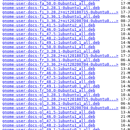
gnome-user-docs-fa_50.0-0ubuntu1_all.deb
gnome-user-docs-fi_3.28.1-0ubuntu1_all.deb
gnome-user-docs-fi_3.28.2+git20180715-0ubuntu0...>
gnome-user-docs-fi_3.36.1-0ubuntu1_all.deb
gnome-user-docs-fi_3.36.2+git20200704-0ubuntu0...>
gnome-user-docs-fi_41.5-1ubuntu2_all.deb
gnome-user-docs-fi_46.0-1ubuntu1_all.deb
gnome-user-docs-fi_47.5-1ubuntu1_all.deb
gnome-user-docs-fi_48.2-1ubuntu1_all.deb
gnome-user-docs-fi_49.1-1ubuntu0.1_all.deb
gnome-user-docs-fi_50.0-0ubuntu1_all.deb
gnome-user-docs-fr_3.28.1-0ubuntu1_all.deb
gnome-user-docs-fr_3.28.2+git20180715-0ubuntu0...>
gnome-user-docs-fr_3.36.1-0ubuntu1_all.deb
gnome-user-docs-fr_3.36.2+git20200704-0ubuntu0...>
gnome-user-docs-fr_41.5-1ubuntu2_all.deb
gnome-user-docs-fr_46.0-1ubuntu1_all.deb
gnome-user-docs-fr_47.5-1ubuntu1_all.deb
gnome-user-docs-fr_48.2-1ubuntu1_all.deb
gnome-user-docs-fr_49.1-1ubuntu0.1_all.deb
gnome-user-docs-fr_50.0-0ubuntu1_all.deb
gnome-user-docs-gl_3.28.1-0ubuntu1_all.deb
gnome-user-docs-gl_3.28.2+git20180715-0ubuntu0...>
gnome-user-docs-gl_3.36.1-0ubuntu1_all.deb
gnome-user-docs-gl_3.36.2+git20200704-0ubuntu0...>
gnome-user-docs-gl_41.5-1ubuntu2_all.deb
gnome-user-docs-gl_46.0-1ubuntu1_all.deb
gnome-user-docs-gl_47.5-1ubuntu1_all.deb
gnome-user-docs-gl_48.2-1ubuntu1_all.deb
gnome-user-docs-gl_49.1-1ubuntu0.1_all.deb