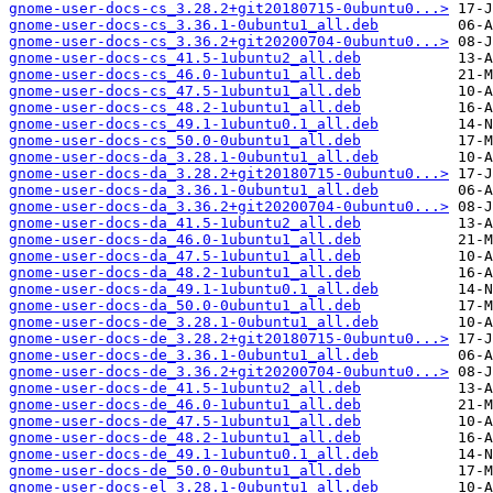
gnome-user-docs-cs_3.28.2+git20180715-0ubuntu0...>
gnome-user-docs-cs_3.36.1-0ubuntu1_all.deb
gnome-user-docs-cs_3.36.2+git20200704-0ubuntu0...>
gnome-user-docs-cs_41.5-1ubuntu2_all.deb
gnome-user-docs-cs_46.0-1ubuntu1_all.deb
gnome-user-docs-cs_47.5-1ubuntu1_all.deb
gnome-user-docs-cs_48.2-1ubuntu1_all.deb
gnome-user-docs-cs_49.1-1ubuntu0.1_all.deb
gnome-user-docs-cs_50.0-0ubuntu1_all.deb
gnome-user-docs-da_3.28.1-0ubuntu1_all.deb
gnome-user-docs-da_3.28.2+git20180715-0ubuntu0...>
gnome-user-docs-da_3.36.1-0ubuntu1_all.deb
gnome-user-docs-da_3.36.2+git20200704-0ubuntu0...>
gnome-user-docs-da_41.5-1ubuntu2_all.deb
gnome-user-docs-da_46.0-1ubuntu1_all.deb
gnome-user-docs-da_47.5-1ubuntu1_all.deb
gnome-user-docs-da_48.2-1ubuntu1_all.deb
gnome-user-docs-da_49.1-1ubuntu0.1_all.deb
gnome-user-docs-da_50.0-0ubuntu1_all.deb
gnome-user-docs-de_3.28.1-0ubuntu1_all.deb
gnome-user-docs-de_3.28.2+git20180715-0ubuntu0...>
gnome-user-docs-de_3.36.1-0ubuntu1_all.deb
gnome-user-docs-de_3.36.2+git20200704-0ubuntu0...>
gnome-user-docs-de_41.5-1ubuntu2_all.deb
gnome-user-docs-de_46.0-1ubuntu1_all.deb
gnome-user-docs-de_47.5-1ubuntu1_all.deb
gnome-user-docs-de_48.2-1ubuntu1_all.deb
gnome-user-docs-de_49.1-1ubuntu0.1_all.deb
gnome-user-docs-de_50.0-0ubuntu1_all.deb
gnome-user-docs-el_3.28.1-0ubuntu1_all.deb