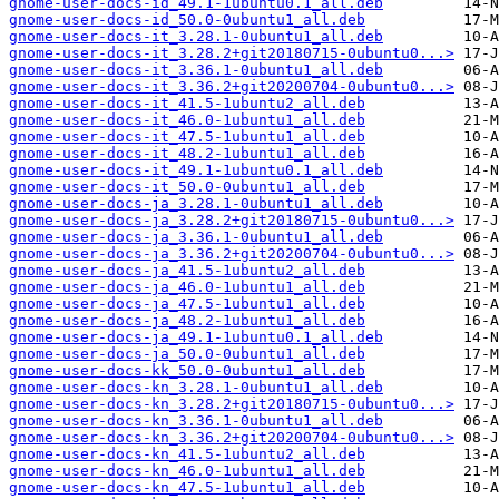
gnome-user-docs-id_49.1-1ubuntu0.1_all.deb
gnome-user-docs-id_50.0-0ubuntu1_all.deb
gnome-user-docs-it_3.28.1-0ubuntu1_all.deb
gnome-user-docs-it_3.28.2+git20180715-0ubuntu0...>
gnome-user-docs-it_3.36.1-0ubuntu1_all.deb
gnome-user-docs-it_3.36.2+git20200704-0ubuntu0...>
gnome-user-docs-it_41.5-1ubuntu2_all.deb
gnome-user-docs-it_46.0-1ubuntu1_all.deb
gnome-user-docs-it_47.5-1ubuntu1_all.deb
gnome-user-docs-it_48.2-1ubuntu1_all.deb
gnome-user-docs-it_49.1-1ubuntu0.1_all.deb
gnome-user-docs-it_50.0-0ubuntu1_all.deb
gnome-user-docs-ja_3.28.1-0ubuntu1_all.deb
gnome-user-docs-ja_3.28.2+git20180715-0ubuntu0...>
gnome-user-docs-ja_3.36.1-0ubuntu1_all.deb
gnome-user-docs-ja_3.36.2+git20200704-0ubuntu0...>
gnome-user-docs-ja_41.5-1ubuntu2_all.deb
gnome-user-docs-ja_46.0-1ubuntu1_all.deb
gnome-user-docs-ja_47.5-1ubuntu1_all.deb
gnome-user-docs-ja_48.2-1ubuntu1_all.deb
gnome-user-docs-ja_49.1-1ubuntu0.1_all.deb
gnome-user-docs-ja_50.0-0ubuntu1_all.deb
gnome-user-docs-kk_50.0-0ubuntu1_all.deb
gnome-user-docs-kn_3.28.1-0ubuntu1_all.deb
gnome-user-docs-kn_3.28.2+git20180715-0ubuntu0...>
gnome-user-docs-kn_3.36.1-0ubuntu1_all.deb
gnome-user-docs-kn_3.36.2+git20200704-0ubuntu0...>
gnome-user-docs-kn_41.5-1ubuntu2_all.deb
gnome-user-docs-kn_46.0-1ubuntu1_all.deb
gnome-user-docs-kn_47.5-1ubuntu1_all.deb