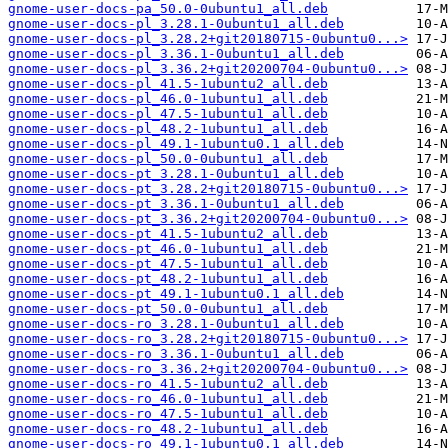
gnome-user-docs-pa_50.0-0ubuntu1_all.deb
gnome-user-docs-pl_3.28.1-0ubuntu1_all.deb
gnome-user-docs-pl_3.28.2+git20180715-0ubuntu0...>
gnome-user-docs-pl_3.36.1-0ubuntu1_all.deb
gnome-user-docs-pl_3.36.2+git20200704-0ubuntu0...>
gnome-user-docs-pl_41.5-1ubuntu2_all.deb
gnome-user-docs-pl_46.0-1ubuntu1_all.deb
gnome-user-docs-pl_47.5-1ubuntu1_all.deb
gnome-user-docs-pl_48.2-1ubuntu1_all.deb
gnome-user-docs-pl_49.1-1ubuntu0.1_all.deb
gnome-user-docs-pl_50.0-0ubuntu1_all.deb
gnome-user-docs-pt_3.28.1-0ubuntu1_all.deb
gnome-user-docs-pt_3.28.2+git20180715-0ubuntu0...>
gnome-user-docs-pt_3.36.1-0ubuntu1_all.deb
gnome-user-docs-pt_3.36.2+git20200704-0ubuntu0...>
gnome-user-docs-pt_41.5-1ubuntu2_all.deb
gnome-user-docs-pt_46.0-1ubuntu1_all.deb
gnome-user-docs-pt_47.5-1ubuntu1_all.deb
gnome-user-docs-pt_48.2-1ubuntu1_all.deb
gnome-user-docs-pt_49.1-1ubuntu0.1_all.deb
gnome-user-docs-pt_50.0-0ubuntu1_all.deb
gnome-user-docs-ro_3.28.1-0ubuntu1_all.deb
gnome-user-docs-ro_3.28.2+git20180715-0ubuntu0...>
gnome-user-docs-ro_3.36.1-0ubuntu1_all.deb
gnome-user-docs-ro_3.36.2+git20200704-0ubuntu0...>
gnome-user-docs-ro_41.5-1ubuntu2_all.deb
gnome-user-docs-ro_46.0-1ubuntu1_all.deb
gnome-user-docs-ro_47.5-1ubuntu1_all.deb
gnome-user-docs-ro_48.2-1ubuntu1_all.deb
gnome-user-docs-ro_49.1-1ubuntu0.1_all.deb