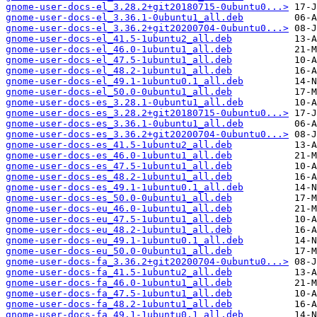
gnome-user-docs-el_3.28.2+git20180715-0ubuntu0...>
gnome-user-docs-el_3.36.1-0ubuntu1_all.deb
gnome-user-docs-el_3.36.2+git20200704-0ubuntu0...>
gnome-user-docs-el_41.5-1ubuntu2_all.deb
gnome-user-docs-el_46.0-1ubuntu1_all.deb
gnome-user-docs-el_47.5-1ubuntu1_all.deb
gnome-user-docs-el_48.2-1ubuntu1_all.deb
gnome-user-docs-el_49.1-1ubuntu0.1_all.deb
gnome-user-docs-el_50.0-0ubuntu1_all.deb
gnome-user-docs-es_3.28.1-0ubuntu1_all.deb
gnome-user-docs-es_3.28.2+git20180715-0ubuntu0...>
gnome-user-docs-es_3.36.1-0ubuntu1_all.deb
gnome-user-docs-es_3.36.2+git20200704-0ubuntu0...>
gnome-user-docs-es_41.5-1ubuntu2_all.deb
gnome-user-docs-es_46.0-1ubuntu1_all.deb
gnome-user-docs-es_47.5-1ubuntu1_all.deb
gnome-user-docs-es_48.2-1ubuntu1_all.deb
gnome-user-docs-es_49.1-1ubuntu0.1_all.deb
gnome-user-docs-es_50.0-0ubuntu1_all.deb
gnome-user-docs-eu_46.0-1ubuntu1_all.deb
gnome-user-docs-eu_47.5-1ubuntu1_all.deb
gnome-user-docs-eu_48.2-1ubuntu1_all.deb
gnome-user-docs-eu_49.1-1ubuntu0.1_all.deb
gnome-user-docs-eu_50.0-0ubuntu1_all.deb
gnome-user-docs-fa_3.36.2+git20200704-0ubuntu0...>
gnome-user-docs-fa_41.5-1ubuntu2_all.deb
gnome-user-docs-fa_46.0-1ubuntu1_all.deb
gnome-user-docs-fa_47.5-1ubuntu1_all.deb
gnome-user-docs-fa_48.2-1ubuntu1_all.deb
gnome-user-docs-fa_49.1-1ubuntu0.1_all.deb