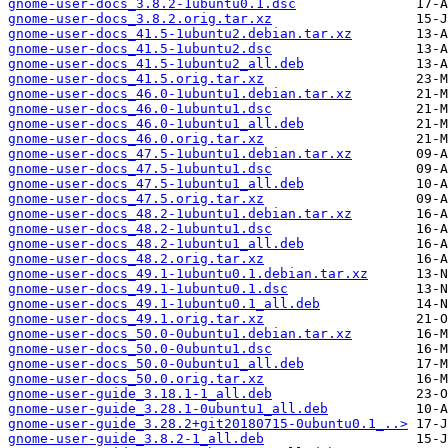
gnome-user-docs_3.8.2-1ubuntu0.1.dsc
gnome-user-docs_3.8.2.orig.tar.xz
gnome-user-docs_41.5-1ubuntu2.debian.tar.xz
gnome-user-docs_41.5-1ubuntu2.dsc
gnome-user-docs_41.5-1ubuntu2_all.deb
gnome-user-docs_41.5.orig.tar.xz
gnome-user-docs_46.0-1ubuntu1.debian.tar.xz
gnome-user-docs_46.0-1ubuntu1.dsc
gnome-user-docs_46.0-1ubuntu1_all.deb
gnome-user-docs_46.0.orig.tar.xz
gnome-user-docs_47.5-1ubuntu1.debian.tar.xz
gnome-user-docs_47.5-1ubuntu1.dsc
gnome-user-docs_47.5-1ubuntu1_all.deb
gnome-user-docs_47.5.orig.tar.xz
gnome-user-docs_48.2-1ubuntu1.debian.tar.xz
gnome-user-docs_48.2-1ubuntu1.dsc
gnome-user-docs_48.2-1ubuntu1_all.deb
gnome-user-docs_48.2.orig.tar.xz
gnome-user-docs_49.1-1ubuntu0.1.debian.tar.xz
gnome-user-docs_49.1-1ubuntu0.1.dsc
gnome-user-docs_49.1-1ubuntu0.1_all.deb
gnome-user-docs_49.1.orig.tar.xz
gnome-user-docs_50.0-0ubuntu1.debian.tar.xz
gnome-user-docs_50.0-0ubuntu1.dsc
gnome-user-docs_50.0-0ubuntu1_all.deb
gnome-user-docs_50.0.orig.tar.xz
gnome-user-guide_3.18.1-1_all.deb
gnome-user-guide_3.28.1-0ubuntu1_all.deb
gnome-user-guide_3.28.2+git20180715-0ubuntu0.1_..>
gnome-user-guide_3.8.2-1_all.deb