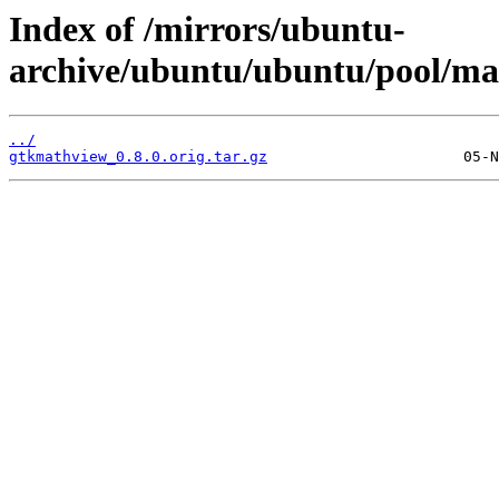
Index of /mirrors/ubuntu-
archive/ubuntu/ubuntu/pool/ma
../
gtkmathview_0.8.0.orig.tar.gz