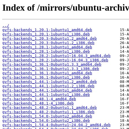
Index of /mirrors/ubuntu-archi
../
gvfs-backends_1.20.1-1ubuntu1_amd64.deb
gvfs-backends_1.20.1-1ubuntu1_i386.deb
gvfs-backends_1.20.3-0ubuntu1.2_amd64.deb
gvfs-backends_1.20.3-0ubuntu1.2_i386.deb
gvfs-backends_1.28.1-1ubuntu1_amd64.deb
gvfs-backends_1.28.1-1ubuntu1_i386.deb
gvfs-backends_1.28.2-1ubuntu1~16.04.3_amd64.deb
gvfs-backends_1.28.2-1ubuntu1~16.04.3_i386.deb
gvfs-backends_1.36.1-0ubuntu1.3.3_amd64.deb
gvfs-backends_1.36.1-0ubuntu1.3.3_i386.deb
gvfs-backends_1.36.1-0ubuntu1_amd64.deb
gvfs-backends_1.36.1-0ubuntu1_i386.deb
gvfs-backends_1.44.1-1ubuntu1.2_amd64.deb
gvfs-backends_1.44.1-1ubuntu1.2_i386.deb
gvfs-backends_1.44.1-1ubuntu1_amd64.deb
gvfs-backends_1.44.1-1ubuntu1_i386.deb
gvfs-backends_1.48.1-4_amd64.deb
gvfs-backends_1.48.1-4_i386.deb
gvfs-backends_1.48.2-0ubuntu1.1_amd64.deb
gvfs-backends_1.48.2-0ubuntu1.1_i386.deb
gvfs-backends_1.54.0-1ubuntu2_amd64.deb
gvfs-backends_1.54.0-1ubuntu2_i386.deb
gvfs-backends_1.54.4-0ubuntu1~24.04.2_amd64.deb