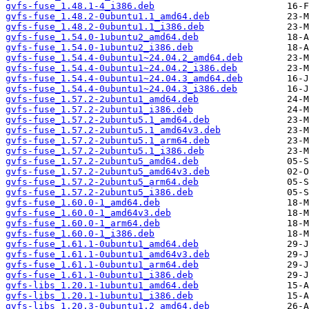
gvfs-fuse_1.48.1-4_i386.deb
gvfs-fuse_1.48.2-0ubuntu1.1_amd64.deb
gvfs-fuse_1.48.2-0ubuntu1.1_i386.deb
gvfs-fuse_1.54.0-1ubuntu2_amd64.deb
gvfs-fuse_1.54.0-1ubuntu2_i386.deb
gvfs-fuse_1.54.4-0ubuntu1~24.04.2_amd64.deb
gvfs-fuse_1.54.4-0ubuntu1~24.04.2_i386.deb
gvfs-fuse_1.54.4-0ubuntu1~24.04.3_amd64.deb
gvfs-fuse_1.54.4-0ubuntu1~24.04.3_i386.deb
gvfs-fuse_1.57.2-2ubuntu1_amd64.deb
gvfs-fuse_1.57.2-2ubuntu1_i386.deb
gvfs-fuse_1.57.2-2ubuntu5.1_amd64.deb
gvfs-fuse_1.57.2-2ubuntu5.1_amd64v3.deb
gvfs-fuse_1.57.2-2ubuntu5.1_arm64.deb
gvfs-fuse_1.57.2-2ubuntu5.1_i386.deb
gvfs-fuse_1.57.2-2ubuntu5_amd64.deb
gvfs-fuse_1.57.2-2ubuntu5_amd64v3.deb
gvfs-fuse_1.57.2-2ubuntu5_arm64.deb
gvfs-fuse_1.57.2-2ubuntu5_i386.deb
gvfs-fuse_1.60.0-1_amd64.deb
gvfs-fuse_1.60.0-1_amd64v3.deb
gvfs-fuse_1.60.0-1_arm64.deb
gvfs-fuse_1.60.0-1_i386.deb
gvfs-fuse_1.61.1-0ubuntu1_amd64.deb
gvfs-fuse_1.61.1-0ubuntu1_amd64v3.deb
gvfs-fuse_1.61.1-0ubuntu1_arm64.deb
gvfs-fuse_1.61.1-0ubuntu1_i386.deb
gvfs-libs_1.20.1-1ubuntu1_amd64.deb
gvfs-libs_1.20.1-1ubuntu1_i386.deb
gvfs-libs_1.20.3-0ubuntu1.2_amd64.deb