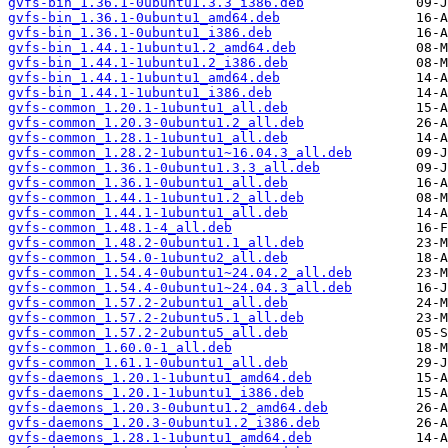
gvfs-bin_1.36.1-0ubuntu1.3.3_i386.deb
gvfs-bin_1.36.1-0ubuntu1_amd64.deb
gvfs-bin_1.36.1-0ubuntu1_i386.deb
gvfs-bin_1.44.1-1ubuntu1.2_amd64.deb
gvfs-bin_1.44.1-1ubuntu1.2_i386.deb
gvfs-bin_1.44.1-1ubuntu1_amd64.deb
gvfs-bin_1.44.1-1ubuntu1_i386.deb
gvfs-common_1.20.1-1ubuntu1_all.deb
gvfs-common_1.20.3-0ubuntu1.2_all.deb
gvfs-common_1.28.1-1ubuntu1_all.deb
gvfs-common_1.28.2-1ubuntu1~16.04.3_all.deb
gvfs-common_1.36.1-0ubuntu1.3.3_all.deb
gvfs-common_1.36.1-0ubuntu1_all.deb
gvfs-common_1.44.1-1ubuntu1.2_all.deb
gvfs-common_1.44.1-1ubuntu1_all.deb
gvfs-common_1.48.1-4_all.deb
gvfs-common_1.48.2-0ubuntu1.1_all.deb
gvfs-common_1.54.0-1ubuntu2_all.deb
gvfs-common_1.54.4-0ubuntu1~24.04.2_all.deb
gvfs-common_1.54.4-0ubuntu1~24.04.3_all.deb
gvfs-common_1.57.2-2ubuntu1_all.deb
gvfs-common_1.57.2-2ubuntu5.1_all.deb
gvfs-common_1.57.2-2ubuntu5_all.deb
gvfs-common_1.60.0-1_all.deb
gvfs-common_1.61.1-0ubuntu1_all.deb
gvfs-daemons_1.20.1-1ubuntu1_amd64.deb
gvfs-daemons_1.20.1-1ubuntu1_i386.deb
gvfs-daemons_1.20.3-0ubuntu1.2_amd64.deb
gvfs-daemons_1.20.3-0ubuntu1.2_i386.deb
gvfs-daemons_1.28.1-1ubuntu1_amd64.deb