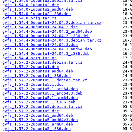
gvfs_1.54.0-1ubuntu2.debian.tar.xz
gvfs_1.54.0-1ubuntu2.dsc
gvfs_1.54.0-1ubuntu2_amd64.deb
gvfs_1.54.0-1ubuntu2_i386.deb
gvfs_1.54.0.orig.tar.xz
gvfs_1.54.4-0ubuntu1~24.04.2.debian.tar.xz
gvfs_1.54.4-0ubuntu1~24.04.2.dsc
gvfs_1.54.4-0ubuntu1~24.04.2_amd64.deb
gvfs_1.54.4-0ubuntu1~24.04.2_i386.deb
gvfs_1.54.4-0ubuntu1~24.04.3.debian.tar.xz
gvfs_1.54.4-0ubuntu1~24.04.3.dsc
gvfs_1.54.4-0ubuntu1~24.04.3_amd64.deb
gvfs_1.54.4-0ubuntu1~24.04.3_i386.deb
gvfs_1.54.4.orig.tar.xz
gvfs_1.57.2-2ubuntu1.debian.tar.xz
gvfs_1.57.2-2ubuntu1.dsc
gvfs_1.57.2-2ubuntu1_amd64.deb
gvfs_1.57.2-2ubuntu1_i386.deb
gvfs_1.57.2-2ubuntu5.1.debian.tar.xz
gvfs_1.57.2-2ubuntu5.1.dsc
gvfs_1.57.2-2ubuntu5.1_amd64.deb
gvfs_1.57.2-2ubuntu5.1_amd64v3.deb
gvfs_1.57.2-2ubuntu5.1_arm64.deb
gvfs_1.57.2-2ubuntu5.1_i386.deb
gvfs_1.57.2-2ubuntu5.debian.tar.xz
gvfs_1.57.2-2ubuntu5.dsc
gvfs_1.57.2-2ubuntu5_amd64.deb
gvfs_1.57.2-2ubuntu5_amd64v3.deb
gvfs_1.57.2-2ubuntu5_arm64.deb
gvfs_1.57.2-2ubuntu5_i386.deb