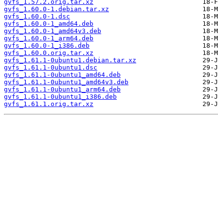
gvfs_1.57.2.orig.tar.xz
gvfs_1.60.0-1.debian.tar.xz
gvfs_1.60.0-1.dsc
gvfs_1.60.0-1_amd64.deb
gvfs_1.60.0-1_amd64v3.deb
gvfs_1.60.0-1_arm64.deb
gvfs_1.60.0-1_i386.deb
gvfs_1.60.0.orig.tar.xz
gvfs_1.61.1-0ubuntu1.debian.tar.xz
gvfs_1.61.1-0ubuntu1.dsc
gvfs_1.61.1-0ubuntu1_amd64.deb
gvfs_1.61.1-0ubuntu1_amd64v3.deb
gvfs_1.61.1-0ubuntu1_arm64.deb
gvfs_1.61.1-0ubuntu1_i386.deb
gvfs_1.61.1.orig.tar.xz