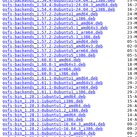
gvfs-backends_1.54.4-0ubuntu1~24.04.2_i386.deb
gvfs-backends_1.54.4-0ubuntu1~24.04.3_amd64.deb
gvfs-backends_1.54.4-0ubuntu1~24.04.3_i386.deb
gvfs-backends_1.57.2-2ubuntu1_amd64.deb
gvfs-backends_1.57.2-2ubuntu1_i386.deb
gvfs-backends_1.57.2-2ubuntu5.1_amd64.deb
gvfs-backends_1.57.2-2ubuntu5.1_amd64v3.deb
gvfs-backends_1.57.2-2ubuntu5.1_arm64.deb
gvfs-backends_1.57.2-2ubuntu5.1_i386.deb
gvfs-backends_1.57.2-2ubuntu5_amd64.deb
gvfs-backends_1.57.2-2ubuntu5_amd64v3.deb
gvfs-backends_1.57.2-2ubuntu5_arm64.deb
gvfs-backends_1.57.2-2ubuntu5_i386.deb
gvfs-backends_1.60.0-1_amd64.deb
gvfs-backends_1.60.0-1_amd64v3.deb
gvfs-backends_1.60.0-1_arm64.deb
gvfs-backends_1.60.0-1_i386.deb
gvfs-backends_1.61.1-0ubuntu1_amd64.deb
gvfs-backends_1.61.1-0ubuntu1_amd64v3.deb
gvfs-backends_1.61.1-0ubuntu1_arm64.deb
gvfs-backends_1.61.1-0ubuntu1_i386.deb
gvfs-bin_1.20.1-1ubuntu1_amd64.deb
gvfs-bin_1.20.1-1ubuntu1_i386.deb
gvfs-bin_1.20.3-0ubuntu1.2_amd64.deb
gvfs-bin_1.20.3-0ubuntu1.2_i386.deb
gvfs-bin_1.28.1-1ubuntu1_amd64.deb
gvfs-bin_1.28.1-1ubuntu1_i386.deb
gvfs-bin_1.28.2-1ubuntu1~16.04.3_amd64.deb
gvfs-bin_1.28.2-1ubuntu1~16.04.3_i386.deb
gvfs-bin_1.36.1-0ubuntu1.3.3_amd64.deb