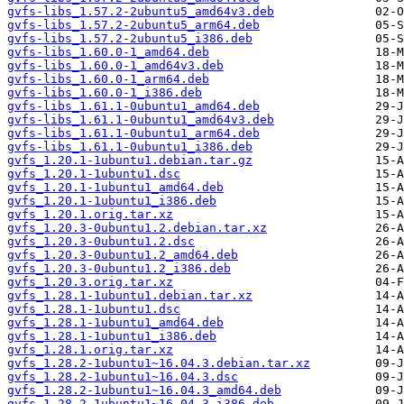
gvfs-libs_1.57.2-2ubuntu5_amd64v3.deb
gvfs-libs_1.57.2-2ubuntu5_arm64.deb
gvfs-libs_1.57.2-2ubuntu5_i386.deb
gvfs-libs_1.60.0-1_amd64.deb
gvfs-libs_1.60.0-1_amd64v3.deb
gvfs-libs_1.60.0-1_arm64.deb
gvfs-libs_1.60.0-1_i386.deb
gvfs-libs_1.61.1-0ubuntu1_amd64.deb
gvfs-libs_1.61.1-0ubuntu1_amd64v3.deb
gvfs-libs_1.61.1-0ubuntu1_arm64.deb
gvfs-libs_1.61.1-0ubuntu1_i386.deb
gvfs_1.20.1-1ubuntu1.debian.tar.gz
gvfs_1.20.1-1ubuntu1.dsc
gvfs_1.20.1-1ubuntu1_amd64.deb
gvfs_1.20.1-1ubuntu1_i386.deb
gvfs_1.20.1.orig.tar.xz
gvfs_1.20.3-0ubuntu1.2.debian.tar.xz
gvfs_1.20.3-0ubuntu1.2.dsc
gvfs_1.20.3-0ubuntu1.2_amd64.deb
gvfs_1.20.3-0ubuntu1.2_i386.deb
gvfs_1.20.3.orig.tar.xz
gvfs_1.28.1-1ubuntu1.debian.tar.xz
gvfs_1.28.1-1ubuntu1.dsc
gvfs_1.28.1-1ubuntu1_amd64.deb
gvfs_1.28.1-1ubuntu1_i386.deb
gvfs_1.28.1.orig.tar.xz
gvfs_1.28.2-1ubuntu1~16.04.3.debian.tar.xz
gvfs_1.28.2-1ubuntu1~16.04.3.dsc
gvfs_1.28.2-1ubuntu1~16.04.3_amd64.deb
gvfs_1.28.2-1ubuntu1~16.04.3_i386.deb