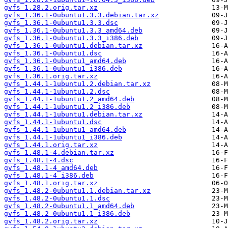
gvfs_1.28.2.orig.tar.xz
gvfs_1.36.1-0ubuntu1.3.3.debian.tar.xz
gvfs_1.36.1-0ubuntu1.3.3.dsc
gvfs_1.36.1-0ubuntu1.3.3_amd64.deb
gvfs_1.36.1-0ubuntu1.3.3_i386.deb
gvfs_1.36.1-0ubuntu1.debian.tar.xz
gvfs_1.36.1-0ubuntu1.dsc
gvfs_1.36.1-0ubuntu1_amd64.deb
gvfs_1.36.1-0ubuntu1_i386.deb
gvfs_1.36.1.orig.tar.xz
gvfs_1.44.1-1ubuntu1.2.debian.tar.xz
gvfs_1.44.1-1ubuntu1.2.dsc
gvfs_1.44.1-1ubuntu1.2_amd64.deb
gvfs_1.44.1-1ubuntu1.2_i386.deb
gvfs_1.44.1-1ubuntu1.debian.tar.xz
gvfs_1.44.1-1ubuntu1.dsc
gvfs_1.44.1-1ubuntu1_amd64.deb
gvfs_1.44.1-1ubuntu1_i386.deb
gvfs_1.44.1.orig.tar.xz
gvfs_1.48.1-4.debian.tar.xz
gvfs_1.48.1-4.dsc
gvfs_1.48.1-4_amd64.deb
gvfs_1.48.1-4_i386.deb
gvfs_1.48.1.orig.tar.xz
gvfs_1.48.2-0ubuntu1.1.debian.tar.xz
gvfs_1.48.2-0ubuntu1.1.dsc
gvfs_1.48.2-0ubuntu1.1_amd64.deb
gvfs_1.48.2-0ubuntu1.1_i386.deb
gvfs_1.48.2.orig.tar.xz