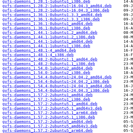
gvfs-daemons_1.28.1-1ubuntu1_i386.deb
gvfs-daemons_1.28.2-1ubuntu1~16.04.3_amd64.deb
gvfs-daemons_1.28.2-1ubuntu1~16.04.3_i386.deb
gvfs-daemons_1.36.1-0ubuntu1.3.3_amd64.deb
gvfs-daemons_1.36.1-0ubuntu1.3.3_i386.deb
gvfs-daemons_1.36.1-0ubuntu1_amd64.deb
gvfs-daemons_1.36.1-0ubuntu1_i386.deb
gvfs-daemons_1.44.1-1ubuntu1.2_amd64.deb
gvfs-daemons_1.44.1-1ubuntu1.2_i386.deb
gvfs-daemons_1.44.1-1ubuntu1_amd64.deb
gvfs-daemons_1.44.1-1ubuntu1_i386.deb
gvfs-daemons_1.48.1-4_amd64.deb
gvfs-daemons_1.48.1-4_i386.deb
gvfs-daemons_1.48.2-0ubuntu1.1_amd64.deb
gvfs-daemons_1.48.2-0ubuntu1.1_i386.deb
gvfs-daemons_1.54.0-1ubuntu2_amd64.deb
gvfs-daemons_1.54.0-1ubuntu2_i386.deb
gvfs-daemons_1.54.4-0ubuntu1~24.04.2_amd64.deb
gvfs-daemons_1.54.4-0ubuntu1~24.04.2_i386.deb
gvfs-daemons_1.54.4-0ubuntu1~24.04.3_amd64.deb
gvfs-daemons_1.54.4-0ubuntu1~24.04.3_i386.deb
gvfs-daemons_1.57.2-2ubuntu1_amd64.deb
gvfs-daemons_1.57.2-2ubuntu1_i386.deb
gvfs-daemons_1.57.2-2ubuntu5.1_amd64.deb
gvfs-daemons_1.57.2-2ubuntu5.1_amd64v3.deb
gvfs-daemons_1.57.2-2ubuntu5.1_arm64.deb
gvfs-daemons_1.57.2-2ubuntu5.1_i386.deb
gvfs-daemons_1.57.2-2ubuntu5_amd64.deb
gvfs-daemons_1.57.2-2ubuntu5_amd64v3.deb
gvfs-daemons_1.57.2-2ubuntu5_arm64.deb