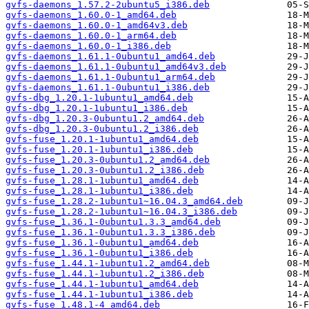
gvfs-daemons_1.57.2-2ubuntu5_i386.deb
gvfs-daemons_1.60.0-1_amd64.deb
gvfs-daemons_1.60.0-1_amd64v3.deb
gvfs-daemons_1.60.0-1_arm64.deb
gvfs-daemons_1.60.0-1_i386.deb
gvfs-daemons_1.61.1-0ubuntu1_amd64.deb
gvfs-daemons_1.61.1-0ubuntu1_amd64v3.deb
gvfs-daemons_1.61.1-0ubuntu1_arm64.deb
gvfs-daemons_1.61.1-0ubuntu1_i386.deb
gvfs-dbg_1.20.1-1ubuntu1_amd64.deb
gvfs-dbg_1.20.1-1ubuntu1_i386.deb
gvfs-dbg_1.20.3-0ubuntu1.2_amd64.deb
gvfs-dbg_1.20.3-0ubuntu1.2_i386.deb
gvfs-fuse_1.20.1-1ubuntu1_amd64.deb
gvfs-fuse_1.20.1-1ubuntu1_i386.deb
gvfs-fuse_1.20.3-0ubuntu1.2_amd64.deb
gvfs-fuse_1.20.3-0ubuntu1.2_i386.deb
gvfs-fuse_1.28.1-1ubuntu1_amd64.deb
gvfs-fuse_1.28.1-1ubuntu1_i386.deb
gvfs-fuse_1.28.2-1ubuntu1~16.04.3_amd64.deb
gvfs-fuse_1.28.2-1ubuntu1~16.04.3_i386.deb
gvfs-fuse_1.36.1-0ubuntu1.3.3_amd64.deb
gvfs-fuse_1.36.1-0ubuntu1.3.3_i386.deb
gvfs-fuse_1.36.1-0ubuntu1_amd64.deb
gvfs-fuse_1.36.1-0ubuntu1_i386.deb
gvfs-fuse_1.44.1-1ubuntu1.2_amd64.deb
gvfs-fuse_1.44.1-1ubuntu1.2_i386.deb
gvfs-fuse_1.44.1-1ubuntu1_amd64.deb
gvfs-fuse_1.44.1-1ubuntu1_i386.deb
gvfs-fuse_1.48.1-4_amd64.deb