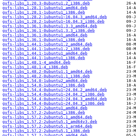
gvfs-libs_1.20.3-0ubuntu1.2_i386.deb
gvfs-libs_1.28.1-1ubuntu1_amd64.deb
gvfs-libs_1.28.1-1ubuntu1_i386.deb
gvfs-libs_1.28.2-1ubuntu1~16.04.3_amd64.deb
gvfs-libs_1.28.2-1ubuntu1~16.04.3_i386.deb
gvfs-libs_1.36.1-0ubuntu1.3.3_amd64.deb
gvfs-libs_1.36.1-0ubuntu1.3.3_i386.deb
gvfs-libs_1.36.1-0ubuntu1_amd64.deb
gvfs-libs_1.36.1-0ubuntu1_i386.deb
gvfs-libs_1.44.1-1ubuntu1.2_amd64.deb
gvfs-libs_1.44.1-1ubuntu1.2_i386.deb
gvfs-libs_1.44.1-1ubuntu1_amd64.deb
gvfs-libs_1.44.1-1ubuntu1_i386.deb
gvfs-libs_1.48.1-4_amd64.deb
gvfs-libs_1.48.1-4_i386.deb
gvfs-libs_1.48.2-0ubuntu1.1_amd64.deb
gvfs-libs_1.48.2-0ubuntu1.1_i386.deb
gvfs-libs_1.54.0-1ubuntu2_amd64.deb
gvfs-libs_1.54.0-1ubuntu2_i386.deb
gvfs-libs_1.54.4-0ubuntu1~24.04.2_amd64.deb
gvfs-libs_1.54.4-0ubuntu1~24.04.2_i386.deb
gvfs-libs_1.54.4-0ubuntu1~24.04.3_amd64.deb
gvfs-libs_1.54.4-0ubuntu1~24.04.3_i386.deb
gvfs-libs_1.57.2-2ubuntu1_amd64.deb
gvfs-libs_1.57.2-2ubuntu1_i386.deb
gvfs-libs_1.57.2-2ubuntu5.1_amd64.deb
gvfs-libs_1.57.2-2ubuntu5.1_amd64v3.deb
gvfs-libs_1.57.2-2ubuntu5.1_arm64.deb
gvfs-libs_1.57.2-2ubuntu5.1_i386.deb
gvfs-libs_1.57.2-2ubuntu5_amd64.deb