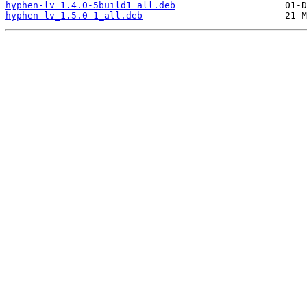
hyphen-lv_1.4.0-5build1_all.deb
hyphen-lv_1.5.0-1_all.deb