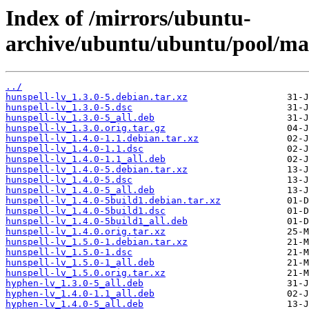
Index of /mirrors/ubuntu-
archive/ubuntu/ubuntu/pool/mai
../
hunspell-lv_1.3.0-5.debian.tar.xz
hunspell-lv_1.3.0-5.dsc
hunspell-lv_1.3.0-5_all.deb
hunspell-lv_1.3.0.orig.tar.gz
hunspell-lv_1.4.0-1.1.debian.tar.xz
hunspell-lv_1.4.0-1.1.dsc
hunspell-lv_1.4.0-1.1_all.deb
hunspell-lv_1.4.0-5.debian.tar.xz
hunspell-lv_1.4.0-5.dsc
hunspell-lv_1.4.0-5_all.deb
hunspell-lv_1.4.0-5build1.debian.tar.xz
hunspell-lv_1.4.0-5build1.dsc
hunspell-lv_1.4.0-5build1_all.deb
hunspell-lv_1.4.0.orig.tar.xz
hunspell-lv_1.5.0-1.debian.tar.xz
hunspell-lv_1.5.0-1.dsc
hunspell-lv_1.5.0-1_all.deb
hunspell-lv_1.5.0.orig.tar.xz
hyphen-lv_1.3.0-5_all.deb
hyphen-lv_1.4.0-1.1_all.deb
hyphen-lv_1.4.0-5_all.deb