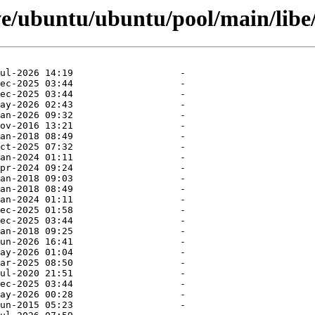
ve/ubuntu/ubuntu/pool/main/libe