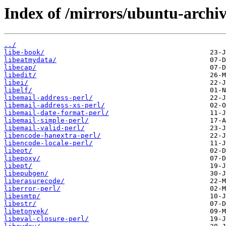
Index of /mirrors/ubuntu-archi
../
libe-book/
libeatmydata/
libecap/
libedit/
libei/
libelf/
libemail-address-perl/
libemail-address-xs-perl/
libemail-date-format-perl/
libemail-simple-perl/
libemail-valid-perl/
libencode-hanextra-perl/
libencode-locale-perl/
libeot/
libepoxy/
libept/
libepubgen/
liberasurecode/
liberror-perl/
libesmtp/
libestr/
libetonyek/
libeval-closure-perl/