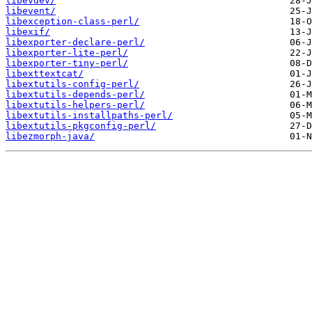
libevdev/
libevent/
libexception-class-perl/
libexif/
libexporter-declare-perl/
libexporter-lite-perl/
libexporter-tiny-perl/
libexttextcat/
libextutils-config-perl/
libextutils-depends-perl/
libextutils-helpers-perl/
libextutils-installpaths-perl/
libextutils-pkgconfig-perl/
libezmorph-java/