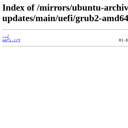
Index of /mirrors/ubuntu-archive
updates/main/uefi/grub2-amd64/
../
uefi.crt