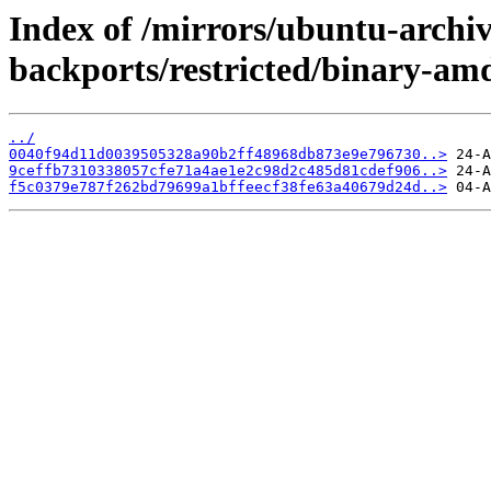
Index of /mirrors/ubuntu-archive
backports/restricted/binary-a
../
0040f94d11d0039505328a90b2ff48968db873e9e796730..>
9ceffb7310338057cfe71a4ae1e2c98d2c485d81cdef906..>
f5c0379e787f262bd79699a1bffeecf38fe63a40679d24d..>