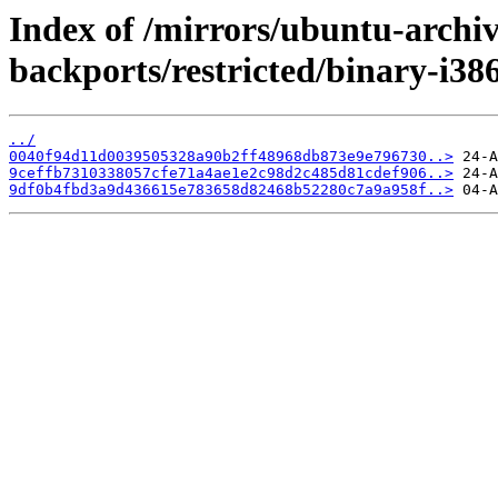
Index of /mirrors/ubuntu-archive
backports/restricted/binary-i3
../
0040f94d11d0039505328a90b2ff48968db873e9e796730..>
9ceffb7310338057cfe71a4ae1e2c98d2c485d81cdef906..>
9df0b4fbd3a9d436615e783658d82468b52280c7a9a958f..>