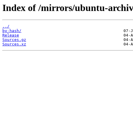
Index of /mirrors/ubuntu-archiv
../
by-hash/
Release
Sources.gz
Sources.xz