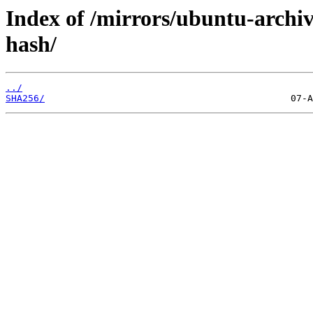
Index of /mirrors/ubuntu-archiv
hash/
../
SHA256/