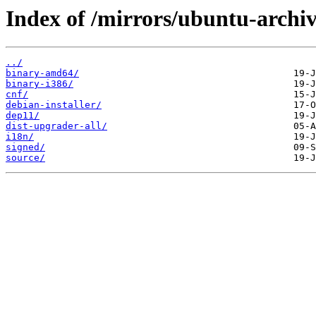
Index of /mirrors/ubuntu-archiv
../
binary-amd64/
binary-i386/
cnf/
debian-installer/
dep11/
dist-upgrader-all/
i18n/
signed/
source/