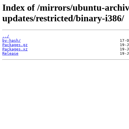
Index of /mirrors/ubuntu-archiv
updates/restricted/binary-i386/
../
by-hash/
Packages.gz
Packages.xz
Release