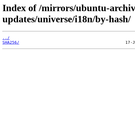
Index of /mirrors/ubuntu-archiv
updates/universe/i18n/by-hash/
../
SHA256/