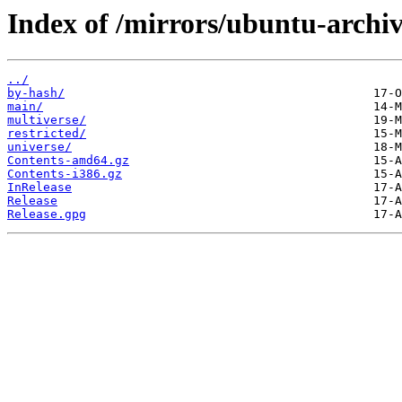
Index of /mirrors/ubuntu-archiv
../
by-hash/
main/
multiverse/
restricted/
universe/
Contents-amd64.gz
Contents-i386.gz
InRelease
Release
Release.gpg