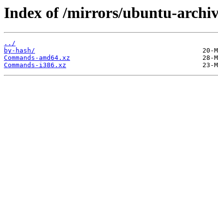
Index of /mirrors/ubuntu-archiv
../
by-hash/
Commands-amd64.xz
Commands-i386.xz