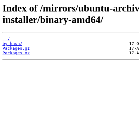
Index of /mirrors/ubuntu-archiv
installer/binary-amd64/
../
by-hash/
Packages.gz
Packages.xz