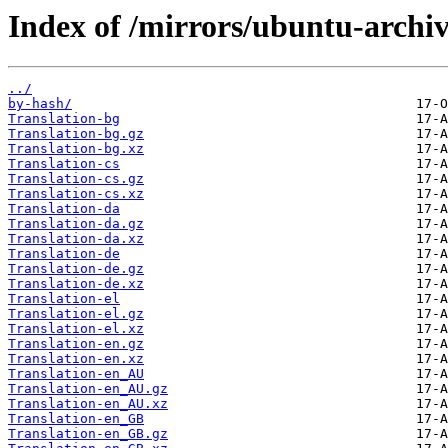
Index of /mirrors/ubuntu-archiv
../
by-hash/
Translation-bg
Translation-bg.gz
Translation-bg.xz
Translation-cs
Translation-cs.gz
Translation-cs.xz
Translation-da
Translation-da.gz
Translation-da.xz
Translation-de
Translation-de.gz
Translation-de.xz
Translation-el
Translation-el.gz
Translation-el.xz
Translation-en.gz
Translation-en.xz
Translation-en_AU
Translation-en_AU.gz
Translation-en_AU.xz
Translation-en_GB
Translation-en_GB.gz