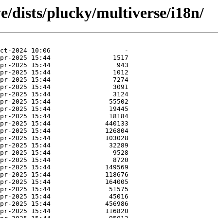
e/dists/plucky/multiverse/i18n/