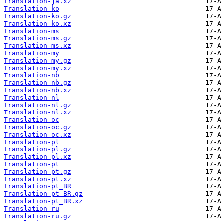
Translation-ja.xz
Translation-ko
Translation-ko.gz
Translation-ko.xz
Translation-ms
Translation-ms.gz
Translation-ms.xz
Translation-my
Translation-my.gz
Translation-my.xz
Translation-nb
Translation-nb.gz
Translation-nb.xz
Translation-nl
Translation-nl.gz
Translation-nl.xz
Translation-oc
Translation-oc.gz
Translation-oc.xz
Translation-pl
Translation-pl.gz
Translation-pl.xz
Translation-pt
Translation-pt.gz
Translation-pt.xz
Translation-pt_BR
Translation-pt_BR.gz
Translation-pt_BR.xz
Translation-ru
Translation-ru.gz