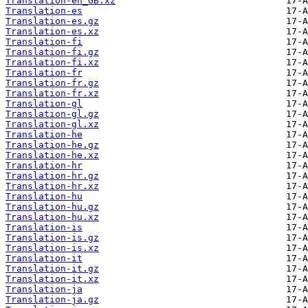
Translation-en_GB.xz
Translation-es
Translation-es.gz
Translation-es.xz
Translation-fi
Translation-fi.gz
Translation-fi.xz
Translation-fr
Translation-fr.gz
Translation-fr.xz
Translation-gl
Translation-gl.gz
Translation-gl.xz
Translation-he
Translation-he.gz
Translation-he.xz
Translation-hr
Translation-hr.gz
Translation-hr.xz
Translation-hu
Translation-hu.gz
Translation-hu.xz
Translation-is
Translation-is.gz
Translation-is.xz
Translation-it
Translation-it.gz
Translation-it.xz
Translation-ja
Translation-ja.gz