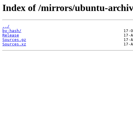
Index of /mirrors/ubuntu-archiv
../
by-hash/
Release
Sources.gz
Sources.xz