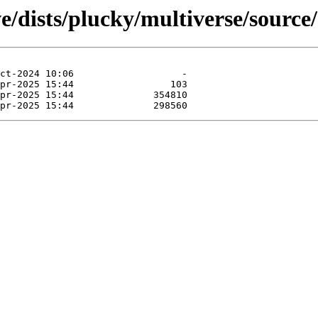
e/dists/plucky/multiverse/source/