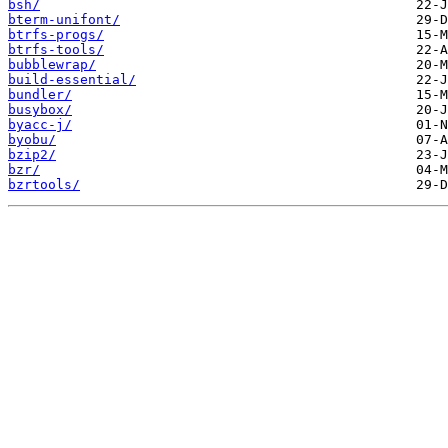
bsh/
bterm-unifont/
btrfs-progs/
btrfs-tools/
bubblewrap/
build-essential/
bundler/
busybox/
byacc-j/
byobu/
bzip2/
bzr/
bzrtools/