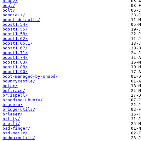
bluez/
bogl/
bolt/
bonnie++/
boost-defaults/
boost1.54/
boost1.55/
boost1.58/
boost1.62/
boost1.65.1/
boost1.67/
boost1.71/
boost1.74/
boost1.83/
boost1.88/
boost1.90/
boot-managed-by-snapd/
bouncycastle/
bpfcc/
bpftrace/
br.ispell/
branding-ubuntu/
brasero/
bridge-utils/
brlaser/
brltty/
brotli/
bsd-finger/
bsd-mailx/
bsdmainutils/