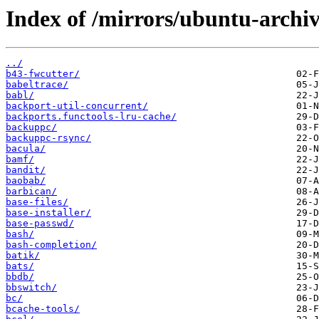
Index of /mirrors/ubuntu-archi
../
b43-fwcutter/
babeltrace/
babl/
backport-util-concurrent/
backports.functools-lru-cache/
backuppc/
backuppc-rsync/
bacula/
bamf/
bandit/
baobab/
barbican/
base-files/
base-installer/
base-passwd/
bash/
bash-completion/
batik/
bats/
bbdb/
bbswitch/
bc/
bcache-tools/