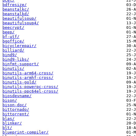
bcel/
bdfresize/
beanstalkc/
beanstalkd/
beautifulsoup/
beautifulsoup4/
beecrypt/
beep/
bf-utf/
bgoffice/
bicyclerepair/
billiard/
bind9/
bind9-libs/
binfmt-support/
binutils/
binutils-arm64-cross/
binutils-armhf-cross/
binutils-gold/
binutils-powerpc-cross/
binutils-ppc64el-cross/
biosdevname/
bison/
bison-doc/
bittornado/
bittorrent/
blas/
blinker/
blt/
blueprint-compiler/