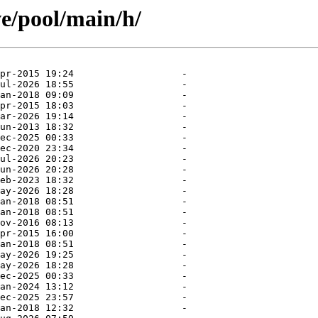
ve/pool/main/h/