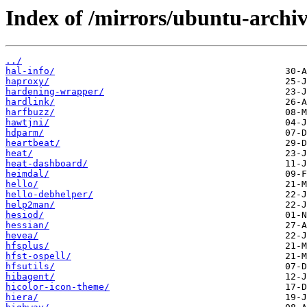
Index of /mirrors/ubuntu-archi
../
hal-info/
haproxy/
hardening-wrapper/
hardlink/
harfbuzz/
hawtjni/
hdparm/
heartbeat/
heat/
heat-dashboard/
heimdal/
hello/
hello-debhelper/
help2man/
hesiod/
hessian/
hevea/
hfsplus/
hfst-ospell/
hfsutils/
hibagent/
hicolor-icon-theme/
hiera/