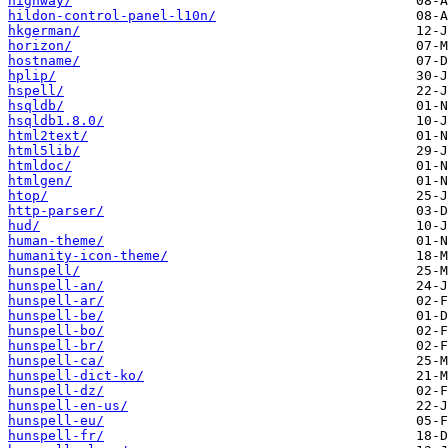
highway/
hildon-control-panel-l10n/
hkgerman/
horizon/
hostname/
hplip/
hspell/
hsqldb/
hsqldb1.8.0/
html2text/
html5lib/
htmldoc/
htmlgen/
htop/
http-parser/
hud/
human-theme/
humanity-icon-theme/
hunspell/
hunspell-an/
hunspell-ar/
hunspell-be/
hunspell-bo/
hunspell-br/
hunspell-ca/
hunspell-dict-ko/
hunspell-dz/
hunspell-en-us/
hunspell-eu/
hunspell-fr/