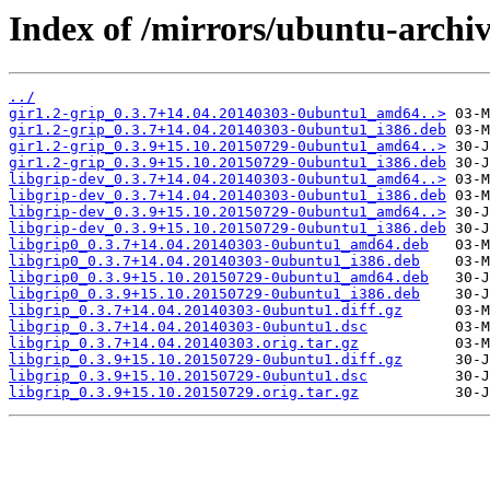
Index of /mirrors/ubuntu-archiv
../
gir1.2-grip_0.3.7+14.04.20140303-0ubuntu1_amd64..>
gir1.2-grip_0.3.7+14.04.20140303-0ubuntu1_i386.deb
gir1.2-grip_0.3.9+15.10.20150729-0ubuntu1_amd64..>
gir1.2-grip_0.3.9+15.10.20150729-0ubuntu1_i386.deb
libgrip-dev_0.3.7+14.04.20140303-0ubuntu1_amd64..>
libgrip-dev_0.3.7+14.04.20140303-0ubuntu1_i386.deb
libgrip-dev_0.3.9+15.10.20150729-0ubuntu1_amd64..>
libgrip-dev_0.3.9+15.10.20150729-0ubuntu1_i386.deb
libgrip0_0.3.7+14.04.20140303-0ubuntu1_amd64.deb
libgrip0_0.3.7+14.04.20140303-0ubuntu1_i386.deb
libgrip0_0.3.9+15.10.20150729-0ubuntu1_amd64.deb
libgrip0_0.3.9+15.10.20150729-0ubuntu1_i386.deb
libgrip_0.3.7+14.04.20140303-0ubuntu1.diff.gz
libgrip_0.3.7+14.04.20140303-0ubuntu1.dsc
libgrip_0.3.7+14.04.20140303.orig.tar.gz
libgrip_0.3.9+15.10.20150729-0ubuntu1.diff.gz
libgrip_0.3.9+15.10.20150729-0ubuntu1.dsc
libgrip_0.3.9+15.10.20150729.orig.tar.gz