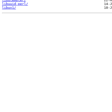
libutempter/
libuuid-perl/
libuv1/