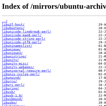
Index of /mirrors/ubuntu-archiv
../
libu2f-host/
libubootenv/
libunicode-linebreak-perl/
libunicode-map8-perl/
libunicode-string-perl/
libunicode-utf8-perl/
libuninameslist/
libunique/
libunique3/
libunistring/
libunity/
libunity-misc/
libunity-webapps/
libuniversal-require-perl/
libunix-syslog-perl/
libunwind/
liburcu/
liburi-perl/
liburing/
libusb/
libusb-1.0/
libusbmuxd/
libusbx/