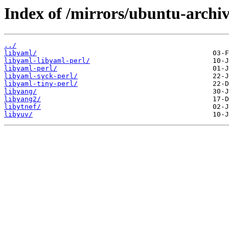
Index of /mirrors/ubuntu-archiv
../
libyaml/
libyaml-libyaml-perl/
libyaml-perl/
libyaml-syck-perl/
libyaml-tiny-perl/
libyang/
libyang2/
libytnef/
libyuv/