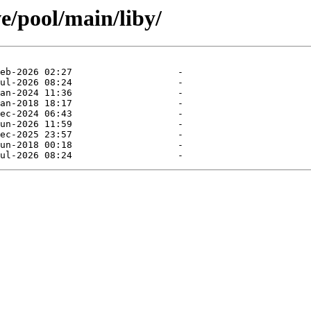
e/pool/main/liby/