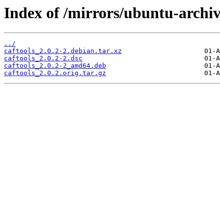
Index of /mirrors/ubuntu-archive
../
caftools_2.0.2-2.debian.tar.xz
caftools_2.0.2-2.dsc
caftools_2.0.2-2_amd64.deb
caftools_2.0.2.orig.tar.gz