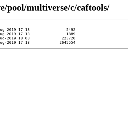
/pool/multiverse/c/caftools/