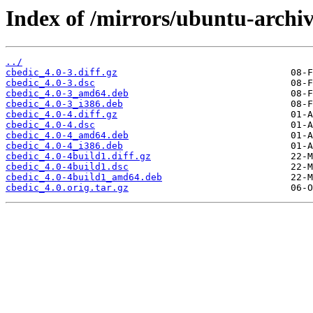
Index of /mirrors/ubuntu-archiv
../
cbedic_4.0-3.diff.gz
cbedic_4.0-3.dsc
cbedic_4.0-3_amd64.deb
cbedic_4.0-3_i386.deb
cbedic_4.0-4.diff.gz
cbedic_4.0-4.dsc
cbedic_4.0-4_amd64.deb
cbedic_4.0-4_i386.deb
cbedic_4.0-4build1.diff.gz
cbedic_4.0-4build1.dsc
cbedic_4.0-4build1_amd64.deb
cbedic_4.0.orig.tar.gz