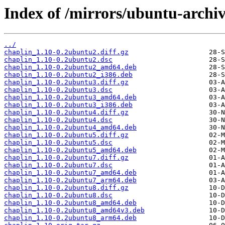
Index of /mirrors/ubuntu-archiv
../
chaplin_1.10-0.2ubuntu2.diff.gz
chaplin_1.10-0.2ubuntu2.dsc
chaplin_1.10-0.2ubuntu2_amd64.deb
chaplin_1.10-0.2ubuntu2_i386.deb
chaplin_1.10-0.2ubuntu3.diff.gz
chaplin_1.10-0.2ubuntu3.dsc
chaplin_1.10-0.2ubuntu3_amd64.deb
chaplin_1.10-0.2ubuntu3_i386.deb
chaplin_1.10-0.2ubuntu4.diff.gz
chaplin_1.10-0.2ubuntu4.dsc
chaplin_1.10-0.2ubuntu4_amd64.deb
chaplin_1.10-0.2ubuntu5.diff.gz
chaplin_1.10-0.2ubuntu5.dsc
chaplin_1.10-0.2ubuntu5_amd64.deb
chaplin_1.10-0.2ubuntu7.diff.gz
chaplin_1.10-0.2ubuntu7.dsc
chaplin_1.10-0.2ubuntu7_amd64.deb
chaplin_1.10-0.2ubuntu7_arm64.deb
chaplin_1.10-0.2ubuntu8.diff.gz
chaplin_1.10-0.2ubuntu8.dsc
chaplin_1.10-0.2ubuntu8_amd64.deb
chaplin_1.10-0.2ubuntu8_amd64v3.deb
chaplin_1.10-0.2ubuntu8_arm64.deb