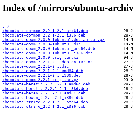
Index of /mirrors/ubuntu-archiv
../
chocolate-common_2.2.1-2.1_amd64.deb
chocolate-common_2.2.1-2.1_i386.deb
chocolate-doom_2.0.0-1ubuntu1.debian.tar.gz
chocolate-doom_2.0.0-1ubuntu1.dsc
chocolate-doom_2.0.0-1ubuntu1_amd64.deb
chocolate-doom_2.0.0-1ubuntu1_i386.deb
chocolate-doom_2.0.0.orig.tar.xz
chocolate-doom_2.2.1-2.1.debian.tar.xz
chocolate-doom_2.2.1-2.1.dsc
chocolate-doom_2.2.1-2.1_amd64.deb
chocolate-doom_2.2.1-2.1_i386.deb
chocolate-doom_2.2.1.orig.tar.gz
chocolate-heretic_2.2.1-2.1_amd64.deb
chocolate-heretic_2.2.1-2.1_i386.deb
chocolate-hexen_2.2.1-2.1_amd64.deb
chocolate-hexen_2.2.1-2.1_i386.deb
chocolate-strife_2.2.1-2.1_amd64.deb
chocolate-strife_2.2.1-2.1_i386.deb