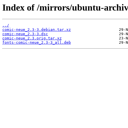
Index of /mirrors/ubuntu-archiv
../
comic-neue_2.3-3.debian.tar.xz
comic-neue_2.3-3.dsc
comic-neue_2.3.orig.tar.xz
fonts-comic-neue_2.3-3_all.deb