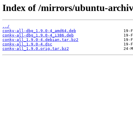
Index of /mirrors/ubuntu-archiv
../
conky-all-dbg_1.9.0-4_amd64.deb
conky-all-dbg_1.9.0-4_i386.deb
conky-all_1.9.0-4.debian.tar.bz2
conky-all_1.9.0-4.dsc
conky-all_1.9.0.orig.tar.bz2