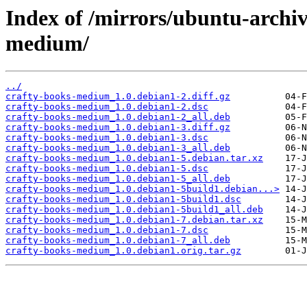
Index of /mirrors/ubuntu-archiv
medium/
../
crafty-books-medium_1.0.debian1-2.diff.gz
crafty-books-medium_1.0.debian1-2.dsc
crafty-books-medium_1.0.debian1-2_all.deb
crafty-books-medium_1.0.debian1-3.diff.gz
crafty-books-medium_1.0.debian1-3.dsc
crafty-books-medium_1.0.debian1-3_all.deb
crafty-books-medium_1.0.debian1-5.debian.tar.xz
crafty-books-medium_1.0.debian1-5.dsc
crafty-books-medium_1.0.debian1-5_all.deb
crafty-books-medium_1.0.debian1-5build1.debian...>
crafty-books-medium_1.0.debian1-5build1.dsc
crafty-books-medium_1.0.debian1-5build1_all.deb
crafty-books-medium_1.0.debian1-7.debian.tar.xz
crafty-books-medium_1.0.debian1-7.dsc
crafty-books-medium_1.0.debian1-7_all.deb
crafty-books-medium_1.0.debian1.orig.tar.gz