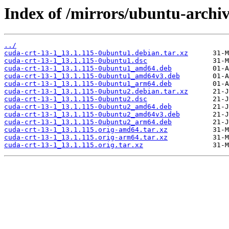
Index of /mirrors/ubuntu-archiv
../
cuda-crt-13-1_13.1.115-0ubuntu1.debian.tar.xz
cuda-crt-13-1_13.1.115-0ubuntu1.dsc
cuda-crt-13-1_13.1.115-0ubuntu1_amd64.deb
cuda-crt-13-1_13.1.115-0ubuntu1_amd64v3.deb
cuda-crt-13-1_13.1.115-0ubuntu1_arm64.deb
cuda-crt-13-1_13.1.115-0ubuntu2.debian.tar.xz
cuda-crt-13-1_13.1.115-0ubuntu2.dsc
cuda-crt-13-1_13.1.115-0ubuntu2_amd64.deb
cuda-crt-13-1_13.1.115-0ubuntu2_amd64v3.deb
cuda-crt-13-1_13.1.115-0ubuntu2_arm64.deb
cuda-crt-13-1_13.1.115.orig-amd64.tar.xz
cuda-crt-13-1_13.1.115.orig-arm64.tar.xz
cuda-crt-13-1_13.1.115.orig.tar.xz