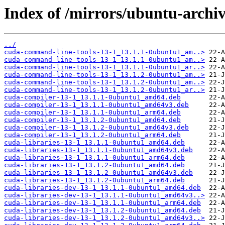
Index of /mirrors/ubuntu-archiv
../
cuda-command-line-tools-13-1_13.1.1-0ubuntu1_am..>
cuda-command-line-tools-13-1_13.1.1-0ubuntu1_am..>
cuda-command-line-tools-13-1_13.1.1-0ubuntu1_ar..>
cuda-command-line-tools-13-1_13.1.2-0ubuntu1_am..>
cuda-command-line-tools-13-1_13.1.2-0ubuntu1_am..>
cuda-command-line-tools-13-1_13.1.2-0ubuntu1_ar..>
cuda-compiler-13-1_13.1.1-0ubuntu1_amd64.deb
cuda-compiler-13-1_13.1.1-0ubuntu1_amd64v3.deb
cuda-compiler-13-1_13.1.1-0ubuntu1_arm64.deb
cuda-compiler-13-1_13.1.2-0ubuntu1_amd64.deb
cuda-compiler-13-1_13.1.2-0ubuntu1_amd64v3.deb
cuda-compiler-13-1_13.1.2-0ubuntu1_arm64.deb
cuda-libraries-13-1_13.1.1-0ubuntu1_amd64.deb
cuda-libraries-13-1_13.1.1-0ubuntu1_amd64v3.deb
cuda-libraries-13-1_13.1.1-0ubuntu1_arm64.deb
cuda-libraries-13-1_13.1.2-0ubuntu1_amd64.deb
cuda-libraries-13-1_13.1.2-0ubuntu1_amd64v3.deb
cuda-libraries-13-1_13.1.2-0ubuntu1_arm64.deb
cuda-libraries-dev-13-1_13.1.1-0ubuntu1_amd64.deb
cuda-libraries-dev-13-1_13.1.1-0ubuntu1_amd64v3..>
cuda-libraries-dev-13-1_13.1.1-0ubuntu1_arm64.deb
cuda-libraries-dev-13-1_13.1.2-0ubuntu1_amd64.deb
cuda-libraries-dev-13-1_13.1.2-0ubuntu1_amd64v3..>