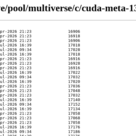
e/pool/multiverse/c/cuda-meta-1