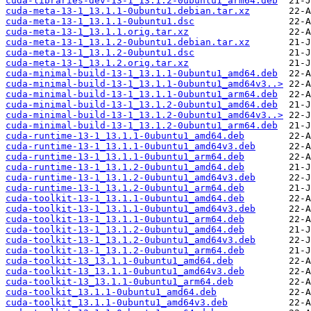
cuda-libraries-dev-13-1_13.1.2-0ubuntu1_arm64.deb
cuda-meta-13-1_13.1.1-0ubuntu1.debian.tar.xz
cuda-meta-13-1_13.1.1-0ubuntu1.dsc
cuda-meta-13-1_13.1.1.orig.tar.xz
cuda-meta-13-1_13.1.2-0ubuntu1.debian.tar.xz
cuda-meta-13-1_13.1.2-0ubuntu1.dsc
cuda-meta-13-1_13.1.2.orig.tar.xz
cuda-minimal-build-13-1_13.1.1-0ubuntu1_amd64.deb
cuda-minimal-build-13-1_13.1.1-0ubuntu1_amd64v3..>
cuda-minimal-build-13-1_13.1.1-0ubuntu1_arm64.deb
cuda-minimal-build-13-1_13.1.2-0ubuntu1_amd64.deb
cuda-minimal-build-13-1_13.1.2-0ubuntu1_amd64v3..>
cuda-minimal-build-13-1_13.1.2-0ubuntu1_arm64.deb
cuda-runtime-13-1_13.1.1-0ubuntu1_amd64.deb
cuda-runtime-13-1_13.1.1-0ubuntu1_amd64v3.deb
cuda-runtime-13-1_13.1.1-0ubuntu1_arm64.deb
cuda-runtime-13-1_13.1.2-0ubuntu1_amd64.deb
cuda-runtime-13-1_13.1.2-0ubuntu1_amd64v3.deb
cuda-runtime-13-1_13.1.2-0ubuntu1_arm64.deb
cuda-toolkit-13-1_13.1.1-0ubuntu1_amd64.deb
cuda-toolkit-13-1_13.1.1-0ubuntu1_amd64v3.deb
cuda-toolkit-13-1_13.1.1-0ubuntu1_arm64.deb
cuda-toolkit-13-1_13.1.2-0ubuntu1_amd64.deb
cuda-toolkit-13-1_13.1.2-0ubuntu1_amd64v3.deb
cuda-toolkit-13-1_13.1.2-0ubuntu1_arm64.deb
cuda-toolkit-13_13.1.1-0ubuntu1_amd64.deb
cuda-toolkit-13_13.1.1-0ubuntu1_amd64v3.deb
cuda-toolkit-13_13.1.1-0ubuntu1_arm64.deb
cuda-toolkit_13.1.1-0ubuntu1_amd64.deb
cuda-toolkit_13.1.1-0ubuntu1_amd64v3.deb