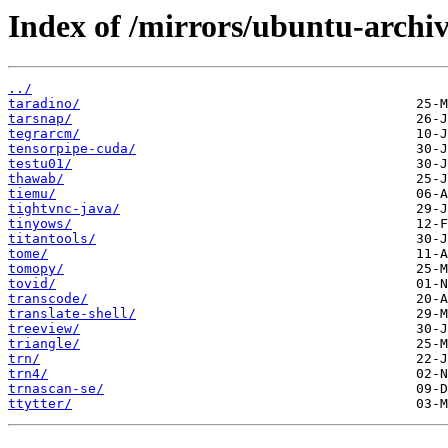
Index of /mirrors/ubuntu-archiv
../
taradino/
tarsnap/
tegrarcm/
tensorpipe-cuda/
testu01/
thawab/
tiemu/
tightvnc-java/
tinyows/
titantools/
tome/
tomopy/
tovid/
transcode/
translate-shell/
treeview/
triangle/
trn/
trn4/
trnascan-se/
ttytter/