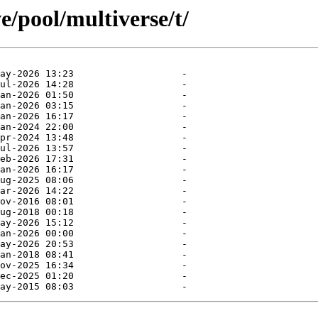
e/pool/multiverse/t/