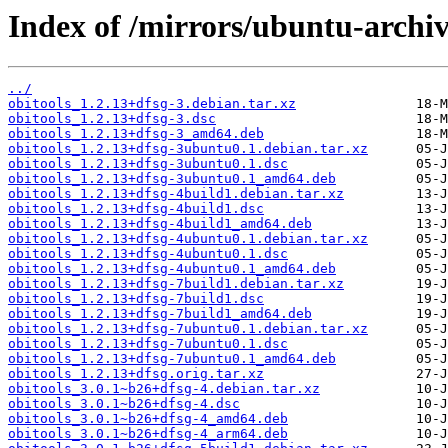
Index of /mirrors/ubuntu-archiv
../
obitools_1.2.13+dfsg-3.debian.tar.xz
obitools_1.2.13+dfsg-3.dsc
obitools_1.2.13+dfsg-3_amd64.deb
obitools_1.2.13+dfsg-3ubuntu0.1.debian.tar.xz
obitools_1.2.13+dfsg-3ubuntu0.1.dsc
obitools_1.2.13+dfsg-3ubuntu0.1_amd64.deb
obitools_1.2.13+dfsg-4build1.debian.tar.xz
obitools_1.2.13+dfsg-4build1.dsc
obitools_1.2.13+dfsg-4build1_amd64.deb
obitools_1.2.13+dfsg-4ubuntu0.1.debian.tar.xz
obitools_1.2.13+dfsg-4ubuntu0.1.dsc
obitools_1.2.13+dfsg-4ubuntu0.1_amd64.deb
obitools_1.2.13+dfsg-7build1.debian.tar.xz
obitools_1.2.13+dfsg-7build1.dsc
obitools_1.2.13+dfsg-7build1_amd64.deb
obitools_1.2.13+dfsg-7ubuntu0.1.debian.tar.xz
obitools_1.2.13+dfsg-7ubuntu0.1.dsc
obitools_1.2.13+dfsg-7ubuntu0.1_amd64.deb
obitools_1.2.13+dfsg.orig.tar.xz
obitools_3.0.1~b26+dfsg-4.debian.tar.xz
obitools_3.0.1~b26+dfsg-4.dsc
obitools_3.0.1~b26+dfsg-4_amd64.deb
obitools_3.0.1~b26+dfsg-4_arm64.deb