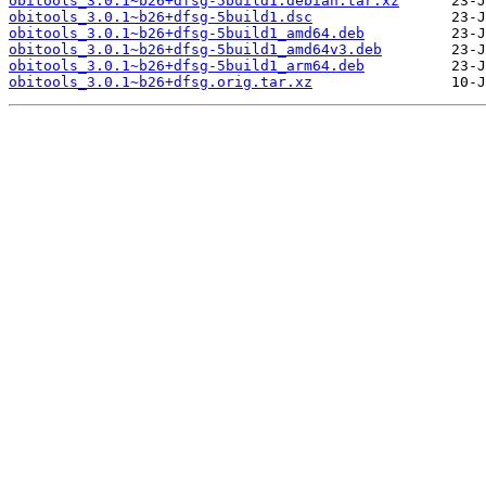
obitools_3.0.1~b26+dfsg-5build1.debian.tar.xz
obitools_3.0.1~b26+dfsg-5build1.dsc
obitools_3.0.1~b26+dfsg-5build1_amd64.deb
obitools_3.0.1~b26+dfsg-5build1_amd64v3.deb
obitools_3.0.1~b26+dfsg-5build1_arm64.deb
obitools_3.0.1~b26+dfsg.orig.tar.xz