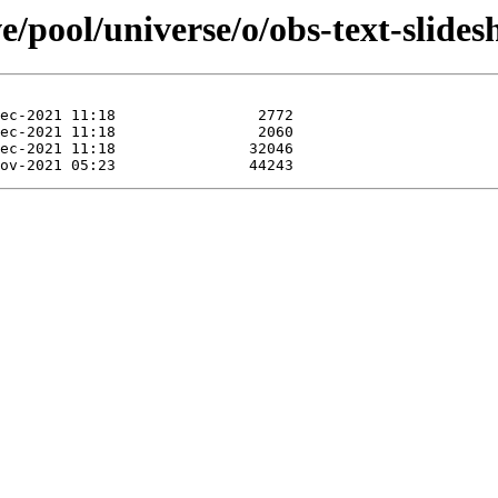
e/pool/universe/o/obs-text-slides