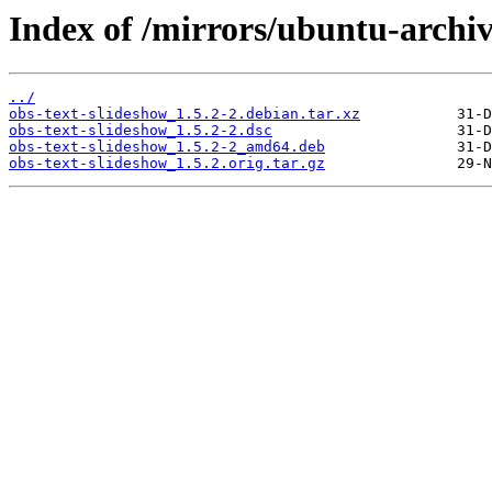
Index of /mirrors/ubuntu-archiv
../
obs-text-slideshow_1.5.2-2.debian.tar.xz
obs-text-slideshow_1.5.2-2.dsc
obs-text-slideshow_1.5.2-2_amd64.deb
obs-text-slideshow_1.5.2.orig.tar.gz