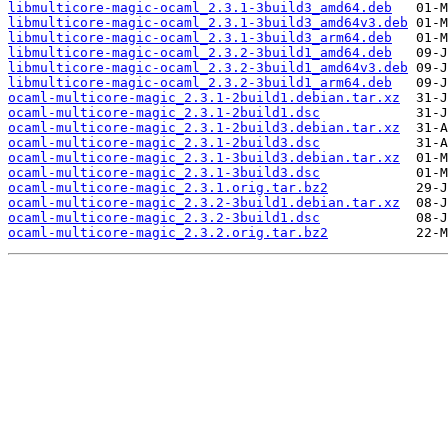
libmulticore-magic-ocaml_2.3.1-3build3_amd64.deb
libmulticore-magic-ocaml_2.3.1-3build3_amd64v3.deb
libmulticore-magic-ocaml_2.3.1-3build3_arm64.deb
libmulticore-magic-ocaml_2.3.2-3build1_amd64.deb
libmulticore-magic-ocaml_2.3.2-3build1_amd64v3.deb
libmulticore-magic-ocaml_2.3.2-3build1_arm64.deb
ocaml-multicore-magic_2.3.1-2build1.debian.tar.xz
ocaml-multicore-magic_2.3.1-2build1.dsc
ocaml-multicore-magic_2.3.1-2build3.debian.tar.xz
ocaml-multicore-magic_2.3.1-2build3.dsc
ocaml-multicore-magic_2.3.1-3build3.debian.tar.xz
ocaml-multicore-magic_2.3.1-3build3.dsc
ocaml-multicore-magic_2.3.1.orig.tar.bz2
ocaml-multicore-magic_2.3.2-3build1.debian.tar.xz
ocaml-multicore-magic_2.3.2-3build1.dsc
ocaml-multicore-magic_2.3.2.orig.tar.bz2