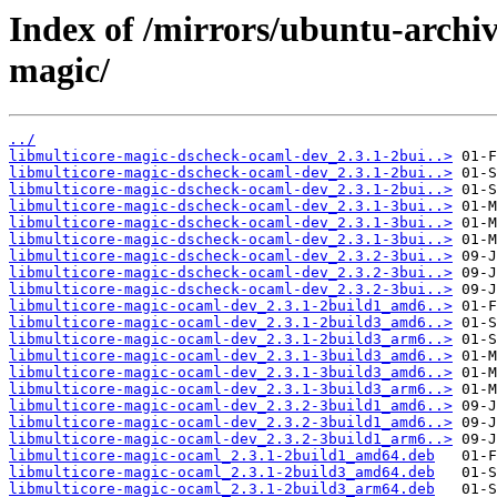
Index of /mirrors/ubuntu-archiv
magic/
../
libmulticore-magic-dscheck-ocaml-dev_2.3.1-2bui..>
libmulticore-magic-dscheck-ocaml-dev_2.3.1-2bui..>
libmulticore-magic-dscheck-ocaml-dev_2.3.1-2bui..>
libmulticore-magic-dscheck-ocaml-dev_2.3.1-3bui..>
libmulticore-magic-dscheck-ocaml-dev_2.3.1-3bui..>
libmulticore-magic-dscheck-ocaml-dev_2.3.1-3bui..>
libmulticore-magic-dscheck-ocaml-dev_2.3.2-3bui..>
libmulticore-magic-dscheck-ocaml-dev_2.3.2-3bui..>
libmulticore-magic-dscheck-ocaml-dev_2.3.2-3bui..>
libmulticore-magic-ocaml-dev_2.3.1-2build1_amd6..>
libmulticore-magic-ocaml-dev_2.3.1-2build3_amd6..>
libmulticore-magic-ocaml-dev_2.3.1-2build3_arm6..>
libmulticore-magic-ocaml-dev_2.3.1-3build3_amd6..>
libmulticore-magic-ocaml-dev_2.3.1-3build3_amd6..>
libmulticore-magic-ocaml-dev_2.3.1-3build3_arm6..>
libmulticore-magic-ocaml-dev_2.3.2-3build1_amd6..>
libmulticore-magic-ocaml-dev_2.3.2-3build1_amd6..>
libmulticore-magic-ocaml-dev_2.3.2-3build1_arm6..>
libmulticore-magic-ocaml_2.3.1-2build1_amd64.deb
libmulticore-magic-ocaml_2.3.1-2build3_amd64.deb
libmulticore-magic-ocaml_2.3.1-2build3_arm64.deb