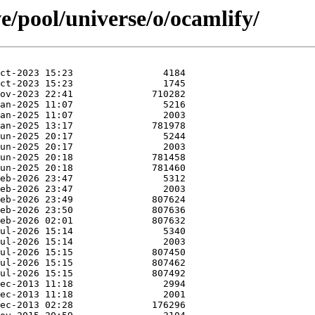
e/pool/universe/o/ocamlify/