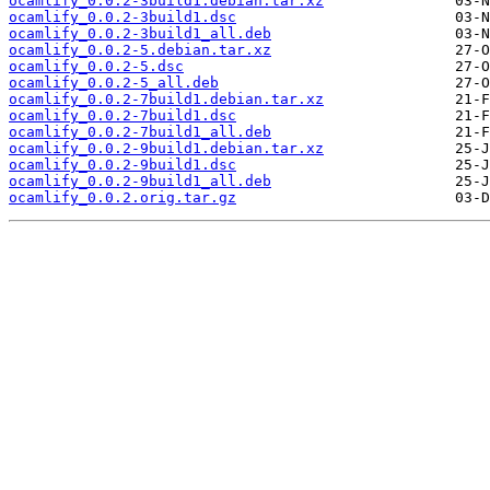
ocamlify_0.0.2-3build1.debian.tar.xz
ocamlify_0.0.2-3build1.dsc
ocamlify_0.0.2-3build1_all.deb
ocamlify_0.0.2-5.debian.tar.xz
ocamlify_0.0.2-5.dsc
ocamlify_0.0.2-5_all.deb
ocamlify_0.0.2-7build1.debian.tar.xz
ocamlify_0.0.2-7build1.dsc
ocamlify_0.0.2-7build1_all.deb
ocamlify_0.0.2-9build1.debian.tar.xz
ocamlify_0.0.2-9build1.dsc
ocamlify_0.0.2-9build1_all.deb
ocamlify_0.0.2.orig.tar.gz