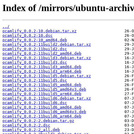
Index of /mirrors/ubuntu-archiv
../
ocamlify_0.0.2-10.debian.tar.xz
ocamlify_0.0.2-10.dsc
ocamlify_0.0.2-10_amd64.deb
ocamlify_0.0.2-11build2.debian.tar.xz
ocamlify_0.0.2-11build2.dsc
ocamlify_0.0.2-11build2_amd64.deb
ocamlify_0.0.2-11build3.debian.tar.xz
ocamlify_0.0.2-11build3.dsc
ocamlify_0.0.2-11build3_amd64.deb
ocamlify_0.0.2-11build3_arm64.deb
ocamlify_0.0.2-11build5.debian.tar.xz
ocamlify_0.0.2-11build5.dsc
ocamlify_0.0.2-11build5_amd64.deb
ocamlify_0.0.2-11build5_amd64v3.deb
ocamlify_0.0.2-11build5_arm64.deb
ocamlify_0.0.2-11build6.debian.tar.xz
ocamlify_0.0.2-11build6.dsc
ocamlify_0.0.2-11build6_amd64.deb
ocamlify_0.0.2-11build6_amd64v3.deb
ocamlify_0.0.2-11build6_arm64.deb
ocamlify_0.0.2-2.debian.tar.gz
ocamlify_0.0.2-2.dsc
ocamlify_0.0.2-2_all.deb