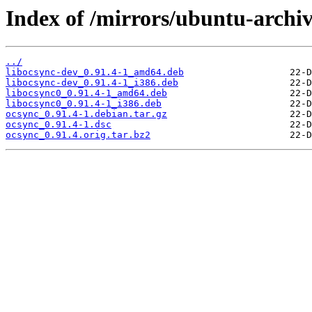
Index of /mirrors/ubuntu-archiv
../
libocsync-dev_0.91.4-1_amd64.deb
libocsync-dev_0.91.4-1_i386.deb
libocsync0_0.91.4-1_amd64.deb
libocsync0_0.91.4-1_i386.deb
ocsync_0.91.4-1.debian.tar.gz
ocsync_0.91.4-1.dsc
ocsync_0.91.4.orig.tar.bz2