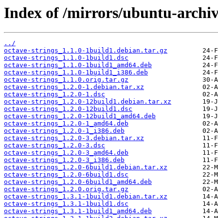
Index of /mirrors/ubuntu-archiv
../
octave-strings_1.1.0-1build1.debian.tar.gz
octave-strings_1.1.0-1build1.dsc
octave-strings_1.1.0-1build1_amd64.deb
octave-strings_1.1.0-1build1_i386.deb
octave-strings_1.1.0.orig.tar.gz
octave-strings_1.2.0-1.debian.tar.xz
octave-strings_1.2.0-1.dsc
octave-strings_1.2.0-12build1.debian.tar.xz
octave-strings_1.2.0-12build1.dsc
octave-strings_1.2.0-12build1_amd64.deb
octave-strings_1.2.0-1_amd64.deb
octave-strings_1.2.0-1_i386.deb
octave-strings_1.2.0-3.debian.tar.xz
octave-strings_1.2.0-3.dsc
octave-strings_1.2.0-3_amd64.deb
octave-strings_1.2.0-3_i386.deb
octave-strings_1.2.0-6build1.debian.tar.xz
octave-strings_1.2.0-6build1.dsc
octave-strings_1.2.0-6build1_amd64.deb
octave-strings_1.2.0.orig.tar.gz
octave-strings_1.3.1-1build1.debian.tar.xz
octave-strings_1.3.1-1build1.dsc
octave-strings_1.3.1-1build1_amd64.deb