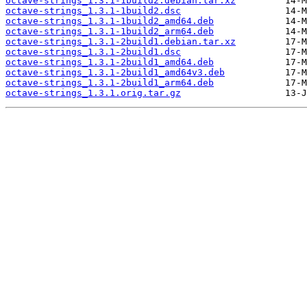
octave-strings_1.3.1-1build2.debian.tar.xz
octave-strings_1.3.1-1build2.dsc
octave-strings_1.3.1-1build2_amd64.deb
octave-strings_1.3.1-1build2_arm64.deb
octave-strings_1.3.1-2build1.debian.tar.xz
octave-strings_1.3.1-2build1.dsc
octave-strings_1.3.1-2build1_amd64.deb
octave-strings_1.3.1-2build1_amd64v3.deb
octave-strings_1.3.1-2build1_arm64.deb
octave-strings_1.3.1.orig.tar.gz