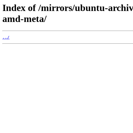
Index of /mirrors/ubuntu-archiv
amd-meta/
../